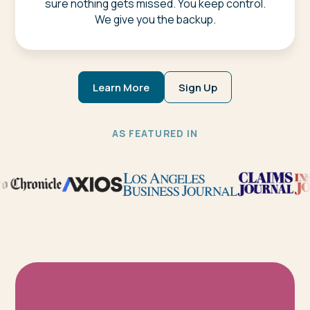
sure nothing gets missed. You keep control.
We give you the backup.
Learn More
Sign Up
AS FEATURED IN