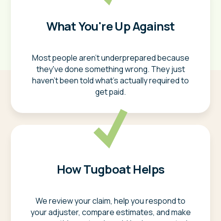
What You're Up Against
Most people aren't underprepared because
they've done something wrong. They just
haven't been told what's actually required to
get paid.
How Tugboat Helps
We review your claim, help you respond to
your adjuster, compare estimates, and make