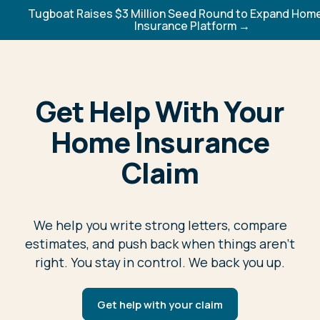
Tugboat Raises $3 Million Seed Round to Expand Ho
Insurance Platform →
Get Help With Your
Home Insurance
Claim
We help you write strong letters, compare
estimates, and push back when things aren't
right. You stay in control. We back you up.
Get help with your claim