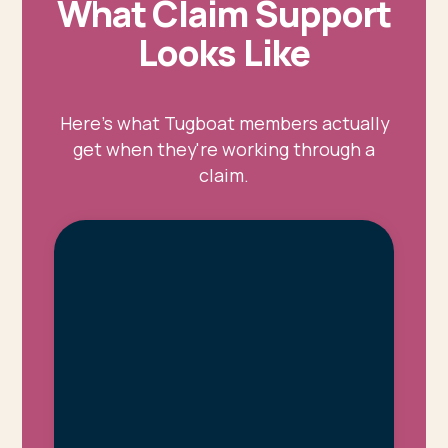
What Claim Support
Looks Like
Here's what Tugboat members actually
get when they're working through a
claim.