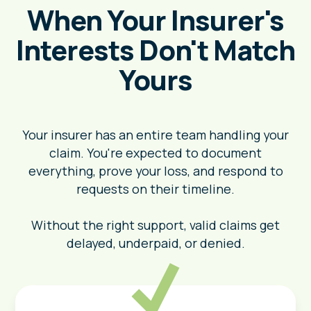
When Your Insurer's
Interests Don't Match
Yours
Your insurer has an entire team handling your
claim. You're expected to document
everything, prove your loss, and respond to
requests on their timeline.
Without the right support, valid claims get
delayed, underpaid, or denied.