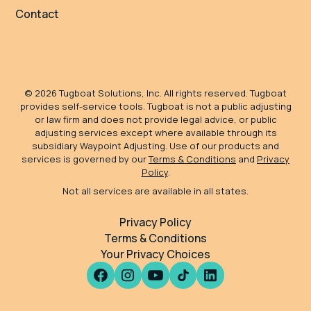
Contact
©
2026
Tugboat Solutions, Inc. All rights reserved. Tugboat
provides self-service tools. Tugboat is not a public adjusting
or law firm and does not provide legal advice, or public
adjusting services except where available through its
subsidiary Waypoint Adjusting. Use of our products and
services is governed by our
Terms & Conditions
and
Privacy
Policy
.
Not all services are available in all states.
Privacy Policy
Terms & Conditions
Your Privacy Choices