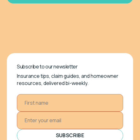
Subscribe to our newsletter
Insurance tips, claim guides, and homeowner
resources, delivered bi-weekly.
SUBSCRIBE