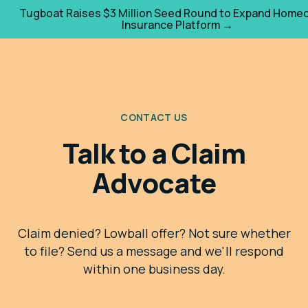
Tugboat Raises $3 Million Seed Round to Expand Home
Insurance Platform →
CONTACT US
Talk to a Claim
Advocate
Claim denied? Lowball offer? Not sure whether
to file? Send us a message and we'll respond
within one business day.