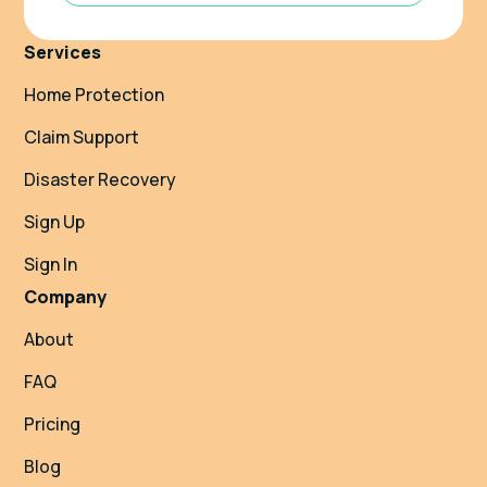
Services
Home Protection
Claim Support
Disaster Recovery
Sign Up
Sign In
Company
About
FAQ
Pricing
Blog