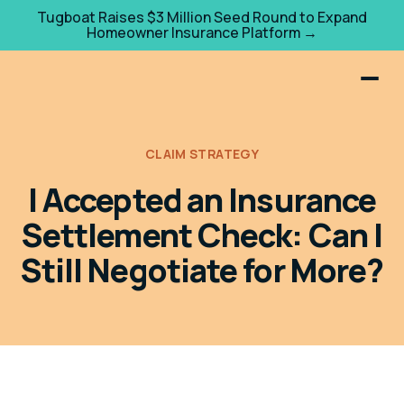
Tugboat Raises $3 Million Seed Round to Expand
Homeowner Insurance Platform →
CLAIM STRATEGY
I Accepted an Insurance
Settlement Check: Can I
Still Negotiate for More?