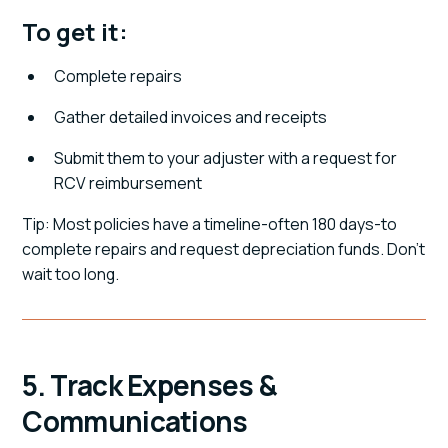
To get it:
Complete repairs
Gather detailed invoices and receipts
Submit them to your adjuster with a request for
RCV reimbursement
Tip: Most policies have a timeline-often 180 days-to
complete repairs and request depreciation funds. Don't
wait too long.
5. Track Expenses &
Communications