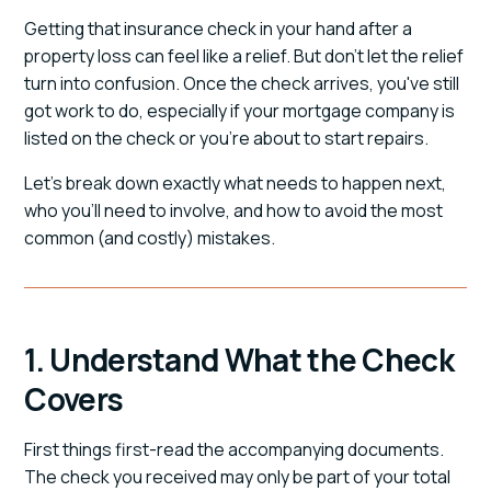
Getting that insurance check in your hand after a
property loss can feel like a relief. But don't let the relief
turn into confusion. Once the check arrives, you've still
got work to do, especially if your mortgage company is
listed on the check or you're about to start repairs.
Let's break down exactly what needs to happen next,
who you'll need to involve, and how to avoid the most
common (and costly) mistakes.
1. Understand What the Check
Covers
First things first-read the accompanying documents.
The check you received may only be part of your total