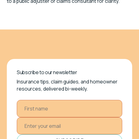
to a public adjuster or claims consultant for clarity.
Subscribe to our newsletter
Insurance tips, claim guides, and homeowner
resources, delivered bi-weekly.