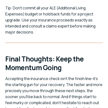
Tip: Don't commit all your ALE (Additional Living
Expenses) budget or hold back funds for a project
upgrade. Use your insurance proceeds exactly as
intended and consult a claims expert before making
major decisions.
Final Thoughts: Keep the
Momentum Going
Accepting the insurance check isn't the finish line-it's
the starting gun for your recovery. The faster and more
precisely you move through these next steps, the
sooner you'll be back to normal. And if things start to
feel murky or complicated, don't hesitate to reach out