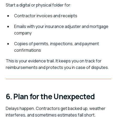
Start a digital or physical folder for:
Contractor invoices and receipts
Emails with your insurance adjuster and mortgage
company
Copies of permits, inspections, and payment
confirmations
This is your evidence trail. It keeps you on track for
reimbursements and protects you in case of disputes.
6. Plan for the Unexpected
Delays happen. Contractors get backed up, weather
interferes, and sometimes estimates fall short.