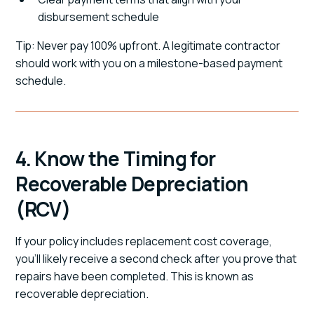
disbursement schedule
Tip: Never pay 100% upfront. A legitimate contractor
should work with you on a milestone-based payment
schedule.
4. Know the Timing for
Recoverable Depreciation
(RCV)
If your policy includes replacement cost coverage,
you'll likely receive a second check after you prove that
repairs have been completed. This is known as
recoverable depreciation.