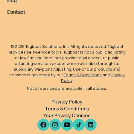
Blog
Contact
©
2026
Tugboat Solutions, Inc. All rights reserved. Tugboat
provides self-service tools. Tugboat is not a public adjusting
or law firm and does not provide legal advice, or public
adjusting services except where available through its
subsidiary Waypoint Adjusting. Use of our products and
services is governed by our
Terms & Conditions
and
Privacy
Policy
.
Not all services are available in all states.
Privacy Policy
Terms & Conditions
Your Privacy Choices