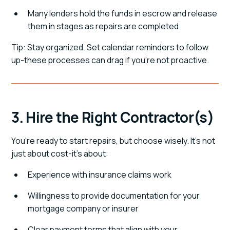
Many lenders hold the funds in escrow and release
them in stages as repairs are completed.
Tip: Stay organized. Set calendar reminders to follow
up-these processes can drag if you're not proactive.
3. Hire the Right Contractor(s)
You're ready to start repairs, but choose wisely. It's not
just about cost-it's about:
Experience with insurance claims work
Willingness to provide documentation for your
mortgage company or insurer
Clear payment terms that align with your