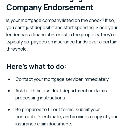
Company Endorsement
Is your mortgage company listed on the check? If so,
you can't just deposit it and start spending. Since your
lender has a financial interest in the property, they're
typically co-payees on insurance funds over a certain
threshold.
Here's what to do:
Contact your mortgage servicer immediately.
Ask for their loss draft department or claims
processing instructions.
Be prepared to fill out forms, submit your
contractor's estimate, and provide a copy of your
insurance claim documents.