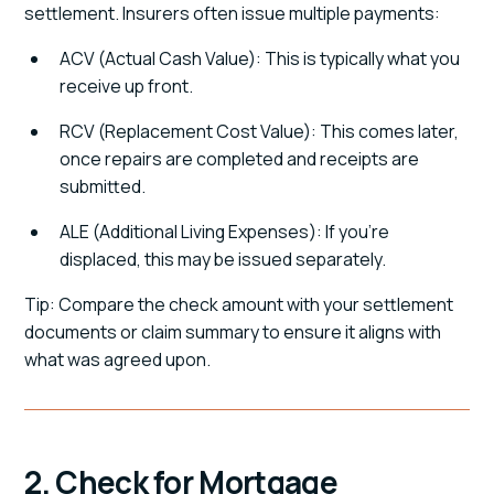
settlement. Insurers often issue multiple payments:
ACV (Actual Cash Value): This is typically what you
receive up front.
RCV (Replacement Cost Value): This comes later,
once repairs are completed and receipts are
submitted.
ALE (Additional Living Expenses): If you're
displaced, this may be issued separately.
Tip: Compare the check amount with your settlement
documents or claim summary to ensure it aligns with
what was agreed upon.
2. Check for Mortgage