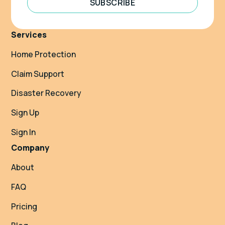
SUBSCRIBE
Services
Home Protection
Claim Support
Disaster Recovery
Sign Up
Sign In
Company
About
FAQ
Pricing