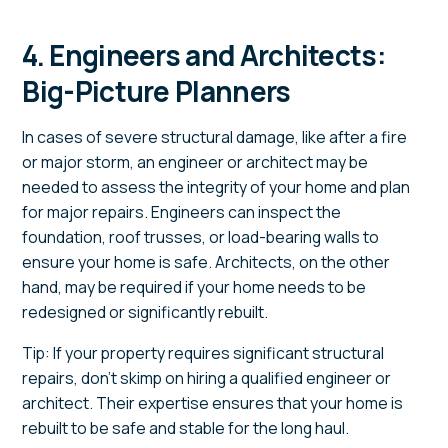
4. Engineers and Architects:
Big-Picture Planners
In cases of severe structural damage, like after a fire
or major storm, an engineer or architect may be
needed to assess the integrity of your home and plan
for major repairs. Engineers can inspect the
foundation, roof trusses, or load-bearing walls to
ensure your home is safe. Architects, on the other
hand, may be required if your home needs to be
redesigned or significantly rebuilt.
Tip: If your property requires significant structural
repairs, don’t skimp on hiring a qualified engineer or
architect. Their expertise ensures that your home is
rebuilt to be safe and stable for the long haul.