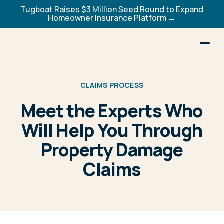
Tugboat Raises $3 Million Seed Round to Expand
Homeowner Insurance Platform →
CLAIMS PROCESS
Meet the Experts Who
Will Help You Through
Property Damage
Claims