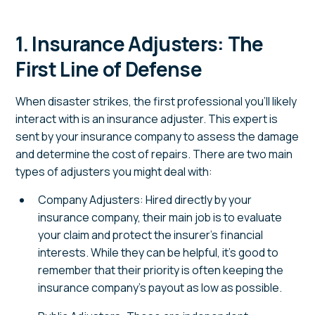
1. Insurance Adjusters: The
First Line of Defense
When disaster strikes, the first professional you’ll likely
interact with is an insurance adjuster. This expert is
sent by your insurance company to assess the damage
and determine the cost of repairs. There are two main
types of adjusters you might deal with:
Company Adjusters: Hired directly by your
insurance company, their main job is to evaluate
your claim and protect the insurer’s financial
interests. While they can be helpful, it’s good to
remember that their priority is often keeping the
insurance company’s payout as low as possible.