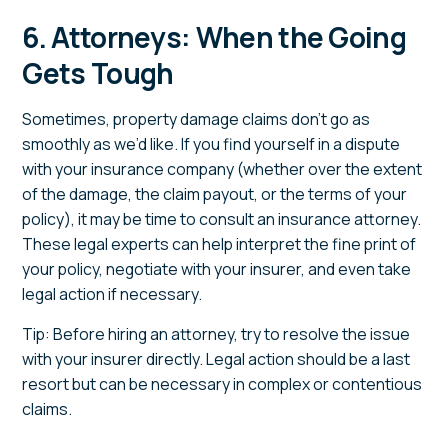
6. Attorneys: When the Going
Gets Tough
Sometimes, property damage claims don’t go as
smoothly as we’d like. If you find yourself in a dispute
with your insurance company (whether over the extent
of the damage, the claim payout, or the terms of your
policy), it may be time to consult an insurance attorney.
These legal experts can help interpret the fine print of
your policy, negotiate with your insurer, and even take
legal action if necessary.
Tip: Before hiring an attorney, try to resolve the issue
with your insurer directly. Legal action should be a last
resort but can be necessary in complex or contentious
claims.