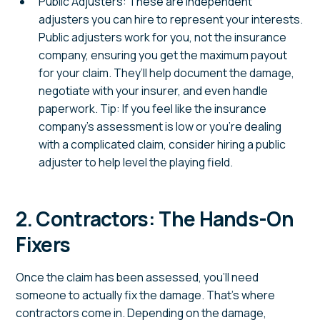
Public Adjusters: These are independent
adjusters you can hire to represent your interests.
Public adjusters work for you, not the insurance
company, ensuring you get the maximum payout
for your claim. They’ll help document the damage,
negotiate with your insurer, and even handle
paperwork. Tip: If you feel like the insurance
company’s assessment is low or you’re dealing
with a complicated claim, consider hiring a public
adjuster to help level the playing field.
2. Contractors: The Hands-On
Fixers
Once the claim has been assessed, you’ll need
someone to actually fix the damage. That’s where
contractors come in. Depending on the damage,