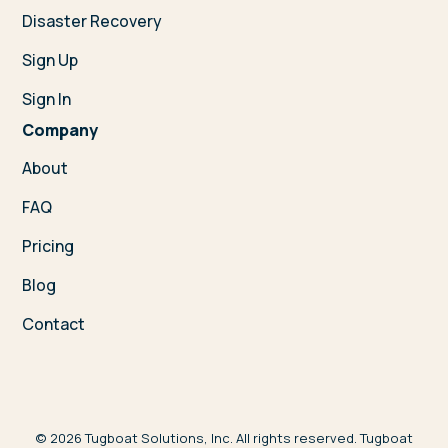
Disaster Recovery
Sign Up
Sign In
Company
About
FAQ
Pricing
Blog
Contact
©
2026
Tugboat Solutions, Inc. All rights reserved. Tugboat