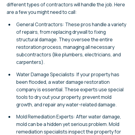
different types of contractors will handle the job. Here
are a few you might need to call:
General Contractors: These pros handle a variety
of repairs, from replacing drywall to fixing
structural damage. They oversee the entire
restoration process, managing all necessary
subcontractors (like plumbers, electricians, and
carpenters).
Water Damage Specialists: If your property has
been flooded, a water damage restoration
company is essential. These experts use special
tools to dry out your property, prevent mold
growth, and repair any water-related damage.
Mold Remediation Experts: After water damage,
mold can be a hidden yet serious problem. Mold
remediation specialists inspect the property for