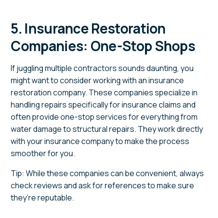
5. Insurance Restoration
Companies: One-Stop Shops
If juggling multiple contractors sounds daunting, you
might want to consider working with an insurance
restoration company. These companies specialize in
handling repairs specifically for insurance claims and
often provide one-stop services for everything from
water damage to structural repairs. They work directly
with your insurance company to make the process
smoother for you.
Tip: While these companies can be convenient, always
check reviews and ask for references to make sure
they’re reputable.