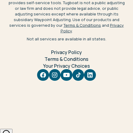
provides self-service tools. Tugboat is not a public adjusting
or law firm and does not provide legal advice, or public
adjusting services except where available through its
subsidiary Waypoint Adjusting. Use of our products and
services is governed by our
Terms & Conditions
and
Privacy
Policy
.
Not all services are available in all states.
Privacy Policy
Terms & Conditions
Your Privacy Choices