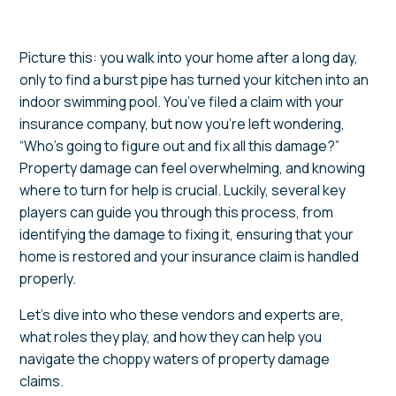
Picture this: you walk into your home after a long day,
only to find a burst pipe has turned your kitchen into an
indoor swimming pool. You’ve filed a claim with your
insurance company, but now you’re left wondering,
“Who’s going to figure out and fix all this damage?”
Property damage can feel overwhelming, and knowing
where to turn for help is crucial. Luckily, several key
players can guide you through this process, from
identifying the damage to fixing it, ensuring that your
home is restored and your insurance claim is handled
properly.
Let’s dive into who these vendors and experts are,
what roles they play, and how they can help you
navigate the choppy waters of property damage
claims.