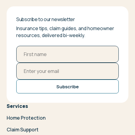
Subscribe to our newsletter
Insurance tips, claim guides, and homeowner
resources, delivered bi-weekly.
Subscribe
Services
Home Protection
Claim Support