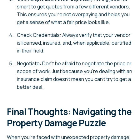
smart to get quotes from a few different vendors.
This ensures you’re not overpaying and helps you
get a sense of what a fair price looks like.
Check Credentials: Always verify that your vendor
is licensed, insured, and, when applicable, certified
in their field.
Negotiate: Don’t be afraid to negotiate the price or
scope of work. Just because you’re dealing with an
insurance claim doesn’t mean you can’t try to get a
better deal.
Final Thoughts: Navigating the
Property Damage Puzzle
When you’re faced with unexpected property damage,