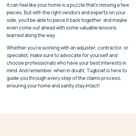
it can feel like your home is a puzzle that’s missing a few
pieces. But with the right vendors and experts on your
side, you’ll be able to piece it back together, and maybe
even come out ahead with some valuable lessons
learned along the way.
Whether you’re working with an adjuster, contractor, or
specialist, make sure to advocate for yourself and
choose professionals who have your best interests in
mind. And remember, when in doubt, Tugboat is here to
guide you through every step of the claims process,
ensuring your home and sanity stay intact!