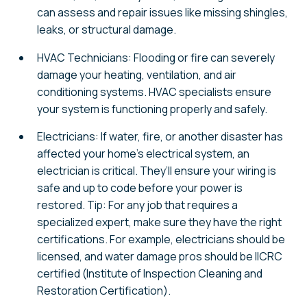
can assess and repair issues like missing shingles,
leaks, or structural damage.
HVAC Technicians: Flooding or fire can severely
damage your heating, ventilation, and air
conditioning systems. HVAC specialists ensure
your system is functioning properly and safely.
Electricians: If water, fire, or another disaster has
affected your home’s electrical system, an
electrician is critical. They’ll ensure your wiring is
safe and up to code before your power is
restored. Tip: For any job that requires a
specialized expert, make sure they have the right
certifications. For example, electricians should be
licensed, and water damage pros should be IICRC
certified (Institute of Inspection Cleaning and
Restoration Certification).