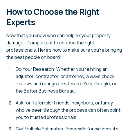
How to Choose the Right
Experts
Now that you know who can help fix your property
damage, it’s important to choose the right
professionals. Here’s how to make sure you’re bringing
the best people on board:
Do Your Research: Whether you’re hiring an
adjuster, contractor, or attorney, always check
reviews and ratings on sites like Yelp, Google, or
the Better Business Bureau.
Ask for Referrals: Friends, neighbors, or family
who’ve been through the process can often point
you to trusted professionals.
Get Multiple Estimates: Especially for big jobs, it’s