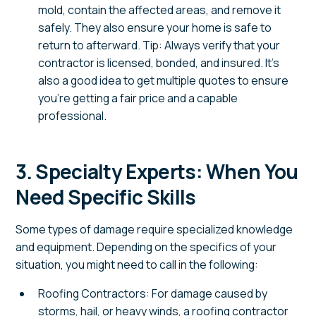
mold, contain the affected areas, and remove it
safely. They also ensure your home is safe to
return to afterward. Tip: Always verify that your
contractor is licensed, bonded, and insured. It’s
also a good idea to get multiple quotes to ensure
you’re getting a fair price and a capable
professional.
3. Specialty Experts: When You
Need Specific Skills
Some types of damage require specialized knowledge
and equipment. Depending on the specifics of your
situation, you might need to call in the following:
Roofing Contractors: For damage caused by
storms, hail, or heavy winds, a roofing contractor