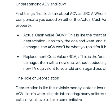
Understanding ACV and RCV:
First things first, let's talk about ACV and RCV. When
compensate you based on either the Actual Cash Va
property.
Actual Cash Value (ACV): This is like the 'thrift 
depreciation - basically, the age and wear-and-te
damaged, the ACV won't be what you paid for it ini
Replacement Cost Value (RCV): This is the 'bran
damaged item with a new one, without deducting 
new TV equivalent to your old one, regardless of
The Role of Depreciation:
Depreciation is like the invisible money-eater in ins
ACV. Here's where it gets interesting: many policies 
catch – you have to take some initiative!