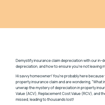
Demystify insurance claim depreciation with our in-
depreciation, and how to ensure you're not leaving 
Hi savvy homeowner! You're probably here because y
property insurance claim and are wondering, "What in t
unwrap the mystery of depreciation in property insura
Value (ACV), Replacement Cost Value (RCV), and the 
missed, leading to thousands lost!