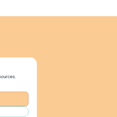
esources,