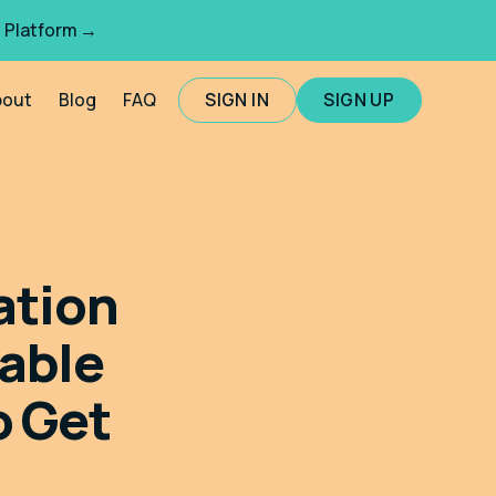
 Platform →
bout
Blog
FAQ
SIGN IN
SIGN UP
ation
able
o Get