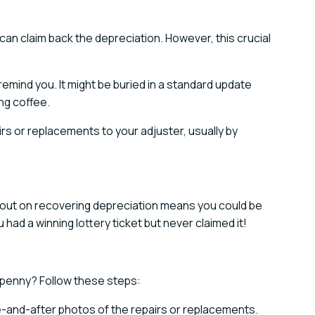
an claim back the depreciation. However, this crucial
remind you. It might be buried in a standard update
ng coffee.
irs or replacements to your adjuster, usually by
 out on recovering depreciation means you could be
u had a winning lottery ticket but never claimed it!
 penny? Follow these steps:
e-and-after photos of the repairs or replacements.