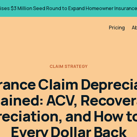
ises $3 Million Seed Round to Expand Homeowner Insurance
Pricing
A
CLAIM STRATEGY
rance Claim Depreci
lained: ACV, Recover
eciation, and How t
Every Dollar Back