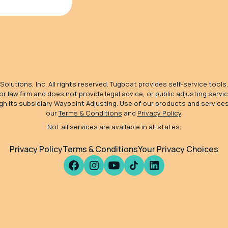
olutions, Inc. All rights reserved. Tugboat provides self-service tools.
 or law firm and does not provide legal advice, or public adjusting serv
gh its subsidiary Waypoint Adjusting. Use of our products and service
our
Terms & Conditions
and
Privacy Policy
.
Not all services are available in all states.
Privacy Policy
Terms & Conditions
Your Privacy Choices