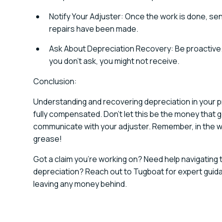
Notify Your Adjuster: Once the work is done, se
repairs have been made.
Ask About Depreciation Recovery: Be proactive. 
you don't ask, you might not receive.
Conclusion:
Understanding and recovering depreciation in your pr
fully compensated. Don't let this be the money that 
communicate with your adjuster. Remember, in the w
grease!
Got a claim you're working on? Need help navigating
depreciation? Reach out to Tugboat for expert guid
leaving any money behind.