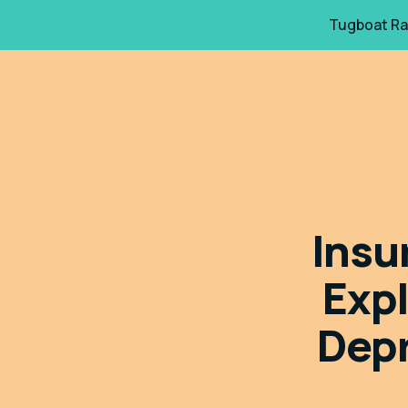
Tugboat Ra
Insu
Exp
Depr