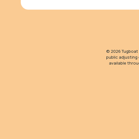
©
2026
Tugboat S
public adjusting
available throu