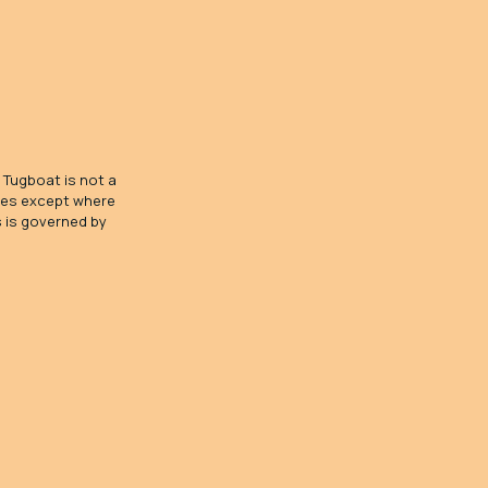
 Tugboat is not a
ices except where
s is governed by