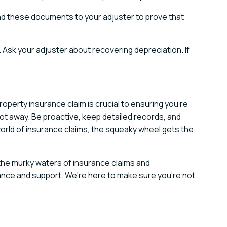
nd these documents to your adjuster to prove that
Ask your adjuster about recovering depreciation. If
operty insurance claim is crucial to ensuring you're
got away. Be proactive, keep detailed records, and
orld of insurance claims, the squeaky wheel gets the
 the murky waters of insurance claims and
ance and support. We're here to make sure you're not