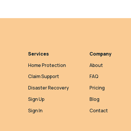
Services
Company
Home Protection
About
Claim Support
FAQ
Disaster Recovery
Pricing
Sign Up
Blog
Sign In
Contact