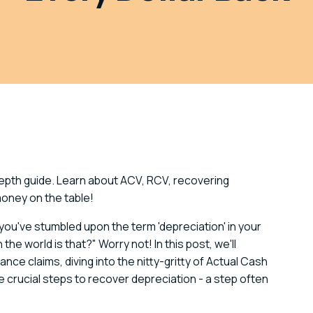
depth guide. Learn about ACV, RCV, recovering
money on the table!
ou've stumbled upon the term 'depreciation' in your
he world is that?" Worry not! In this post, we'll
nce claims, diving into the nitty-gritty of Actual Cash
crucial steps to recover depreciation - a step often