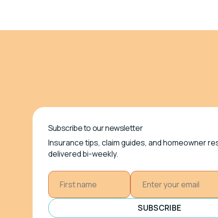
Subscribe to our newsletter
Insurance tips, claim guides, and homeowner r
delivered bi-weekly.
SUBSCRIBE