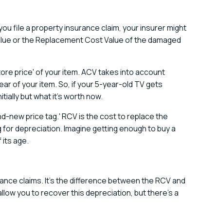
 you file a property insurance claim, your insurer might
lue or the Replacement Cost Value of the damaged
store price' of your item. ACV takes into account
ar of your item. So, if your 5-year-old TV gets
tially but what it's worth now.
d-new price tag.' RCV is the cost to replace the
for depreciation. Imagine getting enough to buy a
 its age.
urance claims. It's the difference between the RCV and
allow you to recover this depreciation, but there's a