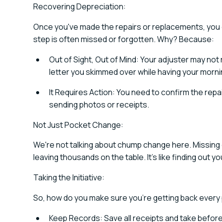
Recovering Depreciation:
Once you've made the repairs or replacements, you c
step is often missed or forgotten. Why? Because:
Out of Sight, Out of Mind: Your adjuster may not 
letter you skimmed over while having your morni
It Requires Action: You need to confirm the repa
sending photos or receipts.
Not Just Pocket Change:
We're not talking about chump change here. Missing
leaving thousands on the table. It's like finding out yo
Taking the Initiative:
So, how do you make sure you're getting back every
Keep Records: Save all receipts and take befor