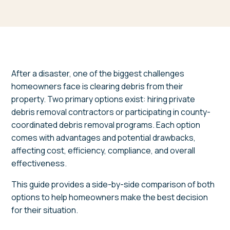
After a disaster, one of the biggest challenges
homeowners face is clearing debris from their
property. Two primary options exist: hiring private
debris removal contractors or participating in county-
coordinated debris removal programs. Each option
comes with advantages and potential drawbacks,
affecting cost, efficiency, compliance, and overall
effectiveness.
This guide provides a side-by-side comparison of both
options to help homeowners make the best decision
for their situation.