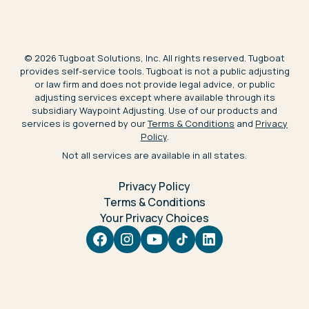
©
2026
Tugboat Solutions, Inc. All rights reserved. Tugboat
provides self-service tools. Tugboat is not a public adjusting
or law firm and does not provide legal advice, or public
adjusting services except where available through its
subsidiary Waypoint Adjusting. Use of our products and
services is governed by our
Terms & Conditions
and
Privacy
Policy
.
Not all services are available in all states.
Privacy Policy
Terms & Conditions
Your Privacy Choices