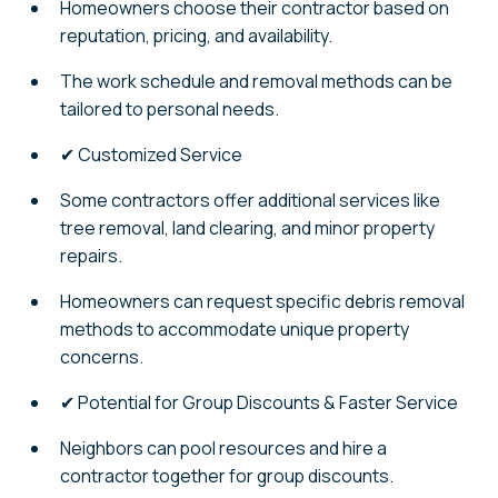
Homeowners choose their contractor based on
reputation, pricing, and availability.
The work schedule and removal methods can be
tailored to personal needs.
✔ Customized Service
Some contractors offer additional services like
tree removal, land clearing, and minor property
repairs.
Homeowners can request specific debris removal
methods to accommodate unique property
concerns.
✔ Potential for Group Discounts & Faster Service
Neighbors can pool resources and hire a
contractor together for group discounts.