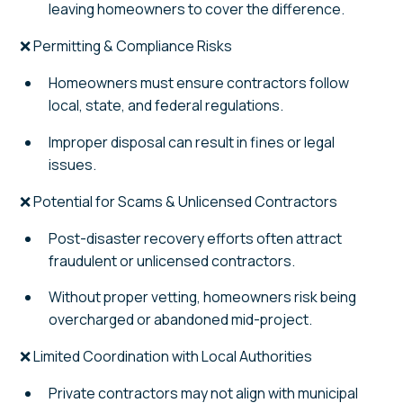
leaving homeowners to cover the difference.
❌ Permitting & Compliance Risks
Homeowners must ensure contractors follow
local, state, and federal regulations.
Improper disposal can result in fines or legal
issues.
❌ Potential for Scams & Unlicensed Contractors
Post-disaster recovery efforts often attract
fraudulent or unlicensed contractors.
Without proper vetting, homeowners risk being
overcharged or abandoned mid-project.
❌ Limited Coordination with Local Authorities
Private contractors may not align with municipal