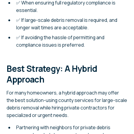
✅ When ensuring full regulatory compliance is
essential.
✅ If large-scale debris removal is required, and
longer wait times are acceptable.
✅ If avoiding the hassle of permitting and
compliance issues is preferred.
Best Strategy: A Hybrid
Approach
For many homeowners, a hybrid approach may offer
the best solution-using county services for large-scale
debris removal while hiring private contractors for
specialized or urgent needs.
Partnering with neighbors for private debris