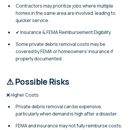
Contractors may prioritize jobs where multiple
homes in the same area are involved, leading to
quicker service.
✔ Insurance & FEMA Reimbursement Eligibility
Some private debris removal costs may be
covered by FEMA or homeowners' insurance if
properly documented.
⚠ Possible Risks
❌ Higher Costs
Private debris removal can be expensive,
particularly when demand is high after a disaster.
FEMA and insurance may not fully reimburse costs,