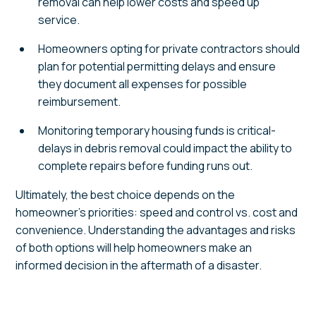
removal can help lower costs and speed up
service.
Homeowners opting for private contractors should
plan for potential permitting delays and ensure
they document all expenses for possible
reimbursement.
Monitoring temporary housing funds is critical-
delays in debris removal could impact the ability to
complete repairs before funding runs out.
Ultimately, the best choice depends on the
homeowner's priorities: speed and control vs. cost and
convenience. Understanding the advantages and risks
of both options will help homeowners make an
informed decision in the aftermath of a disaster.