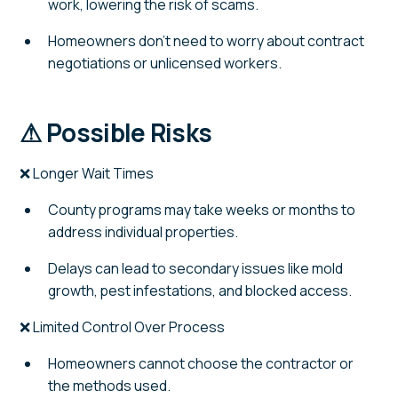
work, lowering the risk of scams.
Homeowners don't need to worry about contract
negotiations or unlicensed workers.
⚠ Possible Risks
❌ Longer Wait Times
County programs may take weeks or months to
address individual properties.
Delays can lead to secondary issues like mold
growth, pest infestations, and blocked access.
❌ Limited Control Over Process
Homeowners cannot choose the contractor or
the methods used.