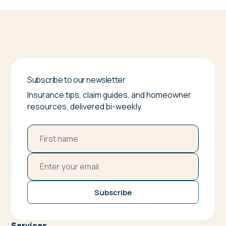
Subscribe to our newsletter
Insurance tips, claim guides, and homeowner
resources, delivered bi-weekly.
Subscribe
Services