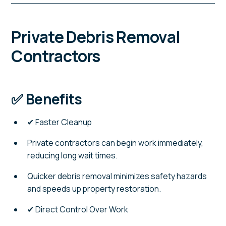
Private Debris Removal
Contractors
✅ Benefits
✔ Faster Cleanup
Private contractors can begin work immediately,
reducing long wait times.
Quicker debris removal minimizes safety hazards
and speeds up property restoration.
✔ Direct Control Over Work