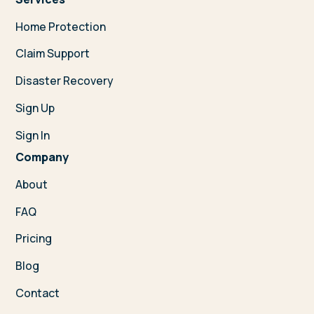
Home Protection
Claim Support
Disaster Recovery
Sign Up
Sign In
Company
About
FAQ
Pricing
Blog
Contact