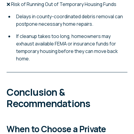
❌ Risk of Running Out of Temporary Housing Funds
Delays in county-coordinated debris removal can
postpone necessary home repairs.
If cleanup takes too long, homeowners may
exhaust available FEMA or insurance funds for
temporary housing before they can move back
home.
Conclusion &
Recommendations
When to Choose a Private