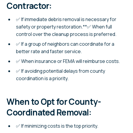
Contractor:
✅ If immediate debris removal is necessary for
safety or property restoration.**✅ When full
control over the cleanup process is preferred.
✅ If a group of neighbors can coordinate for a
better rate and faster service.
✅ When insurance or FEMA will reimburse costs.
✅ If avoiding potential delays from county
coordination is a priority.
When to Opt for County-
Coordinated Removal:
✅ If minimizing costs is the top priority.