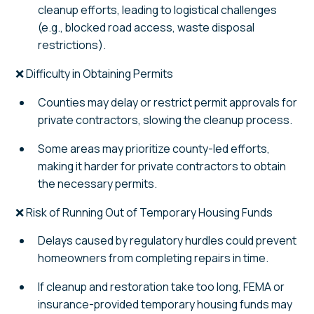
cleanup efforts, leading to logistical challenges
(e.g., blocked road access, waste disposal
restrictions).
❌ Difficulty in Obtaining Permits
Counties may delay or restrict permit approvals for
private contractors, slowing the cleanup process.
Some areas may prioritize county-led efforts,
making it harder for private contractors to obtain
the necessary permits.
❌ Risk of Running Out of Temporary Housing Funds
Delays caused by regulatory hurdles could prevent
homeowners from completing repairs in time.
If cleanup and restoration take too long, FEMA or
insurance-provided temporary housing funds may