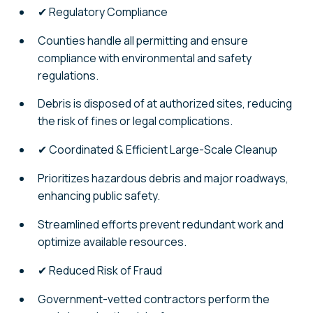
✔ Regulatory Compliance
Counties handle all permitting and ensure
compliance with environmental and safety
regulations.
Debris is disposed of at authorized sites, reducing
the risk of fines or legal complications.
✔ Coordinated & Efficient Large-Scale Cleanup
Prioritizes hazardous debris and major roadways,
enhancing public safety.
Streamlined efforts prevent redundant work and
optimize available resources.
✔ Reduced Risk of Fraud
Government-vetted contractors perform the