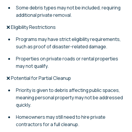
Some debris types may not be included, requiring
additional private removal.
❌ Eligibility Restrictions
Programs may have strict eligibility requirements,
such as proof of disaster-related damage.
Properties on private roads or rental properties
may not qualify.
❌ Potential for Partial Cleanup
Priority is given to debris affecting public spaces,
meaning personal property may not be addressed
quickly.
Homeowners may still need to hire private
contractors for a full cleanup.