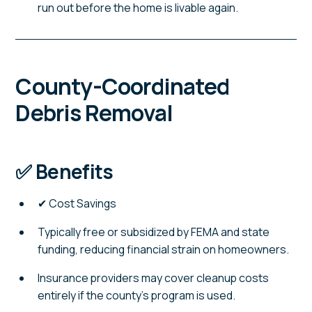
run out before the home is livable again.
County-Coordinated
Debris Removal
✅ Benefits
✔ Cost Savings
Typically free or subsidized by FEMA and state
funding, reducing financial strain on homeowners.
Insurance providers may cover cleanup costs
entirely if the county's program is used.