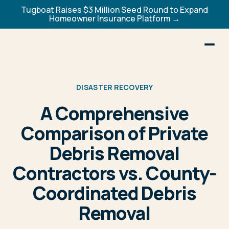
Tugboat Raises $3 Million Seed Round to Expand
Homeowner Insurance Platform →
DISASTER RECOVERY
A Comprehensive
Comparison of Private
Debris Removal
Contractors vs. County-
Coordinated Debris
Removal