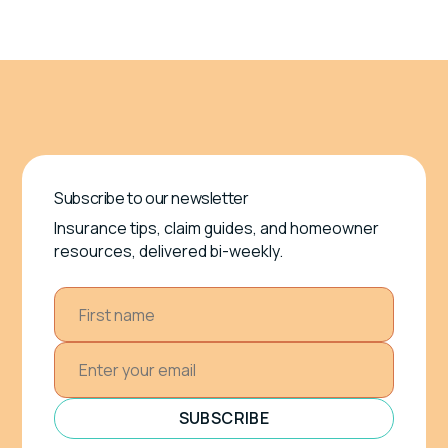
Subscribe to our newsletter
Insurance tips, claim guides, and homeowner
resources, delivered bi-weekly.
SUBSCRIBE