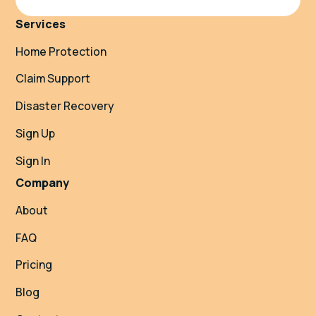
Services
Home Protection
Claim Support
Disaster Recovery
Sign Up
Sign In
Company
About
FAQ
Pricing
Blog