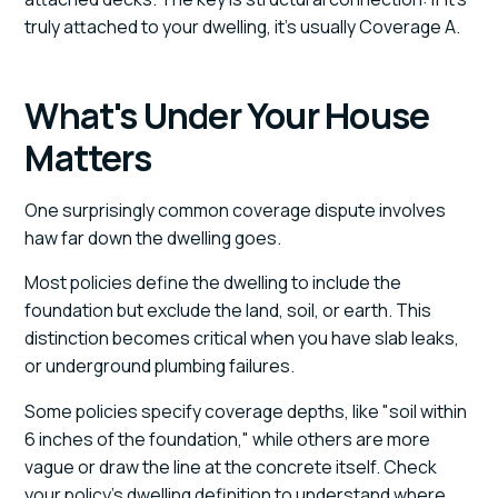
truly attached to your dwelling, it's usually Coverage A.
What's Under Your House
Matters
One surprisingly common coverage dispute involves
haw far down the dwelling goes.
Most policies define the dwelling to include the
foundation but exclude the land, soil, or earth. This
distinction becomes critical when you have slab leaks,
or underground plumbing failures.
Some policies specify coverage depths, like "soil within
6 inches of the foundation," while others are more
vague or draw the line at the concrete itself. Check
your policy's dwelling definition to understand where