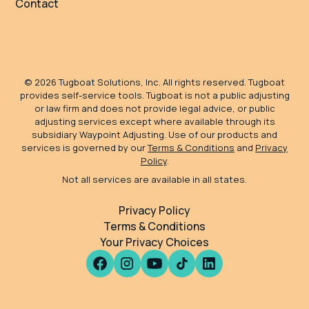
Contact
©
2026
Tugboat Solutions, Inc. All rights reserved. Tugboat
provides self-service tools. Tugboat is not a public adjusting
or law firm and does not provide legal advice, or public
adjusting services except where available through its
subsidiary Waypoint Adjusting. Use of our products and
services is governed by our
Terms & Conditions
and
Privacy
Policy
.
Not all services are available in all states.
Privacy Policy
Terms & Conditions
Your Privacy Choices