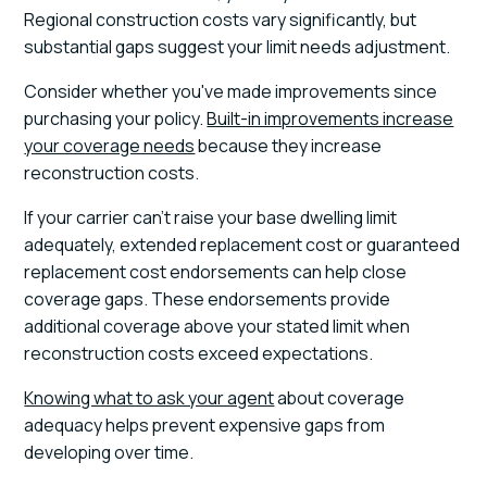
Regional construction costs vary significantly, but
substantial gaps suggest your limit needs adjustment.
Consider whether you've made improvements since
purchasing your policy.
Built-in improvements increase
your coverage needs
because they increase
reconstruction costs.
If your carrier can't raise your base dwelling limit
adequately, extended replacement cost or guaranteed
replacement cost endorsements can help close
coverage gaps. These endorsements provide
additional coverage above your stated limit when
reconstruction costs exceed expectations.
Knowing what to ask your agent
about coverage
adequacy helps prevent expensive gaps from
developing over time.