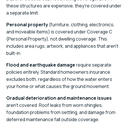
these structures are expensive, they're covered under
a separate limit.
Personal property
(furniture, clothing, electronics,
and moveable items) is covered under Coverage C
(Personal Property), not dwelling coverage. This
includes area rugs, artwork, and appliances that aren't
built-in.
Flood and earthquake damage
require separate
policies entirely. Standard homeowners insurance
excludes both, regardless of how the water enters
your home or what causes the ground movement.
Gradual deterioration and maintenance issues
aren't covered. Roof leaks from worn shingles,
foundation problems from settling, and damage from
deferred maintenance fall outside coverage.