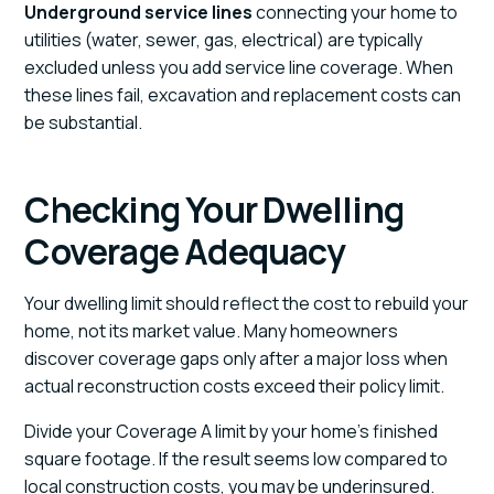
Underground service lines
connecting your home to
utilities (water, sewer, gas, electrical) are typically
excluded unless you add service line coverage. When
these lines fail, excavation and replacement costs can
be substantial.
Checking Your Dwelling
Coverage Adequacy
Your dwelling limit should reflect the cost to rebuild your
home, not its market value. Many homeowners
discover coverage gaps only after a major loss when
actual reconstruction costs exceed their policy limit.
Divide your Coverage A limit by your home's finished
square footage. If the result seems low compared to
local construction costs, you may be underinsured.