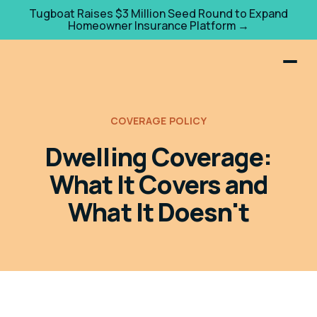
Tugboat Raises $3 Million Seed Round to Expand
Homeowner Insurance Platform →
COVERAGE POLICY
Dwelling Coverage:
What It Covers and
What It Doesn't