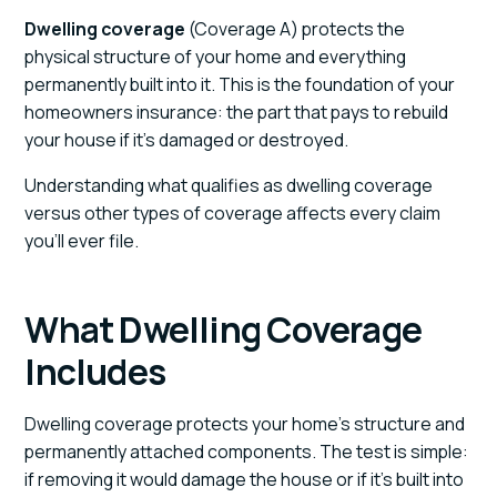
Dwelling coverage
(Coverage A) protects the
physical structure of your home and everything
permanently built into it. This is the foundation of your
homeowners insurance: the part that pays to rebuild
your house if it's damaged or destroyed.
Understanding what qualifies as dwelling coverage
versus other types of coverage affects every claim
you'll ever file.
What Dwelling Coverage
Includes
Dwelling coverage protects your home's structure and
permanently attached components. The test is simple:
if removing it would damage the house or if it's built into