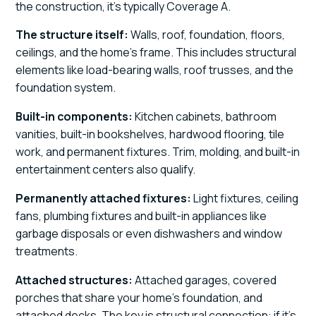
the construction, it's typically Coverage A.
The structure itself:
Walls, roof, foundation, floors,
ceilings, and the home's frame. This includes structural
elements like load-bearing walls, roof trusses, and the
foundation system.
Built-in components:
Kitchen cabinets, bathroom
vanities, built-in bookshelves, hardwood flooring, tile
work, and permanent fixtures. Trim, molding, and built-in
entertainment centers also qualify.
Permanently attached fixtures:
Light fixtures, ceiling
fans, plumbing fixtures and built-in appliances like
garbage disposals or even dishwashers and window
treatments.
Attached structures:
Attached garages, covered
porches that share your home's foundation, and
attached decks. The key is structural connection: if it's