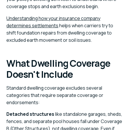
coverage stops and earth exclusions begin.
Understanding how your insurance company
determines settlements
helps when carriers try to
shift foundation repairs from dwelling coverage to
excluded earth movement or soil issues.
What Dwelling Coverage
Doesn't Include
Standard dwelling coverage excludes several
categories that require separate coverage or
endorsements:
Detached structures
like standalone garages, sheds,
fences, and separate pool houses fall under Coverage
B (Other Structures), not dwelling coverage. Even if