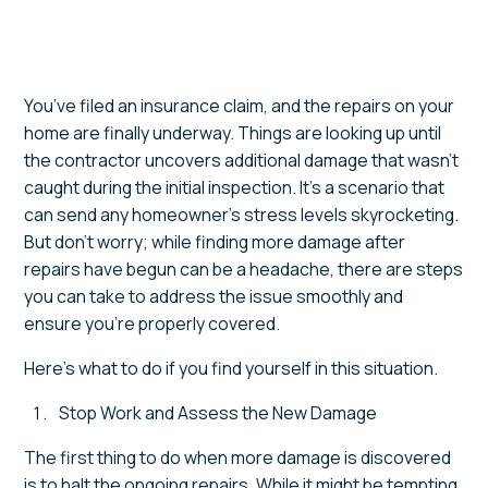
You’ve filed an insurance claim, and the repairs on your
home are finally underway. Things are looking up until
the contractor uncovers additional damage that wasn’t
caught during the initial inspection. It’s a scenario that
can send any homeowner’s stress levels skyrocketing.
But don’t worry; while finding more damage after
repairs have begun can be a headache, there are steps
you can take to address the issue smoothly and
ensure you’re properly covered.
Here’s what to do if you find yourself in this situation.
Stop Work and Assess the New Damage
The first thing to do when more damage is discovered
is to halt the ongoing repairs. While it might be tempting