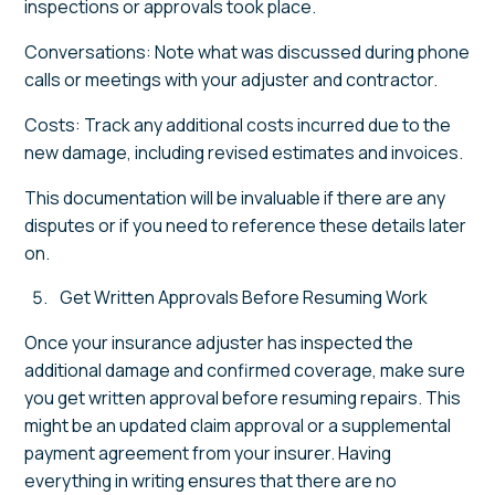
inspections or approvals took place.
Conversations: Note what was discussed during phone
calls or meetings with your adjuster and contractor.
Costs: Track any additional costs incurred due to the
new damage, including revised estimates and invoices.
This documentation will be invaluable if there are any
disputes or if you need to reference these details later
on.
Get Written Approvals Before Resuming Work
Once your insurance adjuster has inspected the
additional damage and confirmed coverage, make sure
you get written approval before resuming repairs. This
might be an updated claim approval or a supplemental
payment agreement from your insurer. Having
everything in writing ensures that there are no