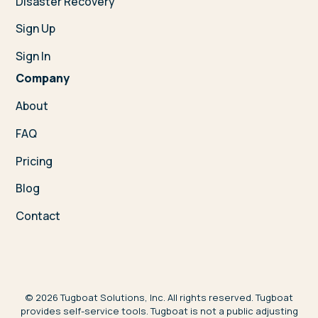
Disaster Recovery
Sign Up
Sign In
Company
About
FAQ
Pricing
Blog
Contact
©
2026
Tugboat Solutions, Inc. All rights reserved. Tugboat
provides self-service tools. Tugboat is not a public adjusting