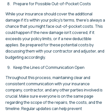
Prepare for Possible Out-of-Pocket Costs
While your insurance should cover the additional
damage if it’s within your policy’s terms, there’s always a
chance that you might face out-of-pocket costs. This
could happen if the new damage isn’t covered, if it
exceeds your policy limits, or if a new deductible
applies. Be prepared for these potential costs by
discussing them with your contractor and adjuster, and
budgeting accordingly.
Keep the Lines of Communication Open
Throughout this process, maintaining clear and
consistent communication with your insurance
company, contractor, and any other parties involved is
crucial. Make sure everyone is on the same page
regarding the scope of the repairs, the costs, and the
timeline. Regular updates can help prevent