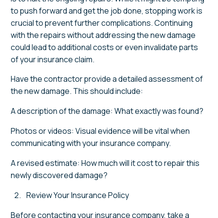
to push forward and get the job done, stopping work is
crucial to prevent further complications. Continuing
with the repairs without addressing the new damage
could lead to additional costs or even invalidate parts
of your insurance claim.
Have the contractor provide a detailed assessment of
the new damage. This should include:
A description of the damage: What exactly was found?
Photos or videos: Visual evidence will be vital when
communicating with your insurance company.
A revised estimate: How much will it cost to repair this
newly discovered damage?
Review Your Insurance Policy
Before contacting your insurance company, take a