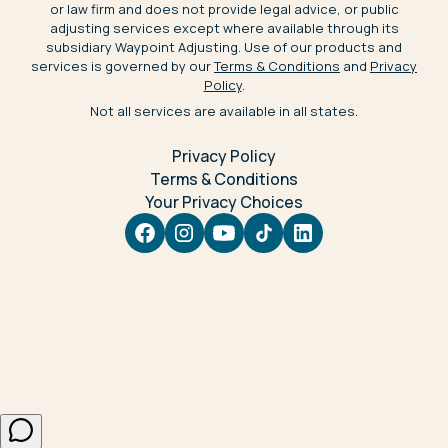
or law firm and does not provide legal advice, or public
adjusting services except where available through its
subsidiary Waypoint Adjusting. Use of our products and
services is governed by our
Terms & Conditions
and
Privacy
Policy
.
Not all services are available in all states.
Privacy Policy
Terms & Conditions
Your Privacy Choices