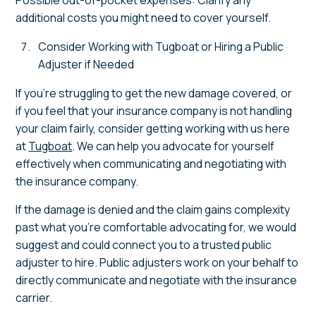
additional costs you might need to cover yourself.
Consider Working with Tugboat or Hiring a Public
Adjuster if Needed
If you’re struggling to get the new damage covered, or
if you feel that your insurance company is not handling
your claim fairly, consider getting working with us here
at
Tugboat
. We can help you advocate for yourself
effectively when communicating and negotiating with
the insurance company.
If the damage is denied and the claim gains complexity
past what you’re comfortable advocating for, we would
suggest and could connect you to a trusted public
adjuster to hire. Public adjusters work on your behalf to
directly communicate and negotiate with the insurance
carrier.