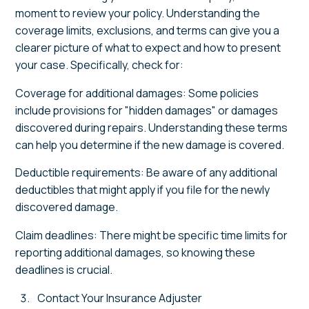
moment to review your policy. Understanding the
coverage limits, exclusions, and terms can give you a
clearer picture of what to expect and how to present
your case. Specifically, check for:
Coverage for additional damages: Some policies
include provisions for "hidden damages" or damages
discovered during repairs. Understanding these terms
can help you determine if the new damage is covered.
Deductible requirements: Be aware of any additional
deductibles that might apply if you file for the newly
discovered damage.
Claim deadlines: There might be specific time limits for
reporting additional damages, so knowing these
deadlines is crucial.
Contact Your Insurance Adjuster