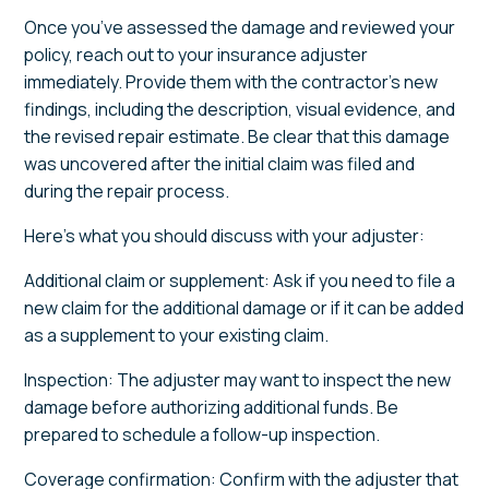
Once you’ve assessed the damage and reviewed your
policy, reach out to your insurance adjuster
immediately. Provide them with the contractor’s new
findings, including the description, visual evidence, and
the revised repair estimate. Be clear that this damage
was uncovered after the initial claim was filed and
during the repair process.
Here’s what you should discuss with your adjuster:
Additional claim or supplement: Ask if you need to file a
new claim for the additional damage or if it can be added
as a supplement to your existing claim.
Inspection: The adjuster may want to inspect the new
damage before authorizing additional funds. Be
prepared to schedule a follow-up inspection.
Coverage confirmation: Confirm with the adjuster that