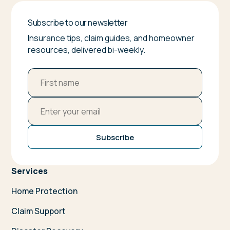
Subscribe to our newsletter
Insurance tips, claim guides, and homeowner
resources, delivered bi-weekly.
Subscribe
Services
Home Protection
Claim Support