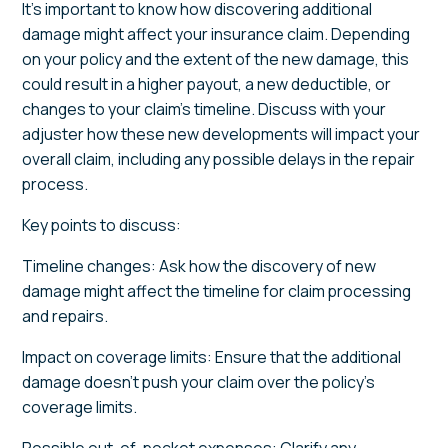
It’s important to know how discovering additional
damage might affect your insurance claim. Depending
on your policy and the extent of the new damage, this
could result in a higher payout, a new deductible, or
changes to your claim’s timeline. Discuss with your
adjuster how these new developments will impact your
overall claim, including any possible delays in the repair
process.
Key points to discuss:
Timeline changes: Ask how the discovery of new
damage might affect the timeline for claim processing
and repairs.
Impact on coverage limits: Ensure that the additional
damage doesn’t push your claim over the policy’s
coverage limits.
Possible out-of-pocket expenses: Clarify any