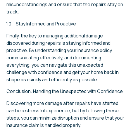
misunderstandings and ensure that the repairs stay on
track.
Stay Informed and Proactive
Finally, the key to managing additional damage
discovered during repairs is staying informed and
proactive. By understanding your insurance policy,
communicating effectively, and documenting
everything, you can navigate this unexpected
challenge with confidence and get your home back in
shape as quickly and efficiently as possible.
Conclusion: Handling the Unexpected with Confidence
Discovering more damage after repairs have started
can be a stressful experience, but by following these
steps, you can minimize disruption and ensure that your
insurance claim is handled properly.