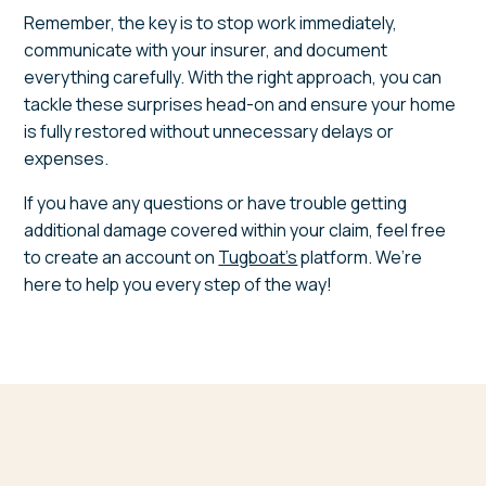
Remember, the key is to stop work immediately,
communicate with your insurer, and document
everything carefully. With the right approach, you can
tackle these surprises head-on and ensure your home
is fully restored without unnecessary delays or
expenses.
If you have any questions or have trouble getting
additional damage covered within your claim, feel free
to create an account on
Tugboat's
platform. We’re
here to help you every step of the way!