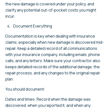
the new damage is covered under your policy, and
clarify any potential out-of-pocket costs you might
incur.
Document Everything
Documentation is key when dealing with insurance
claims, especially when new damage is discovered mid-
repair. Keep a detailed record of all communications
with your insurance company, including emails, phone
calls, and any letters. Make sure your contractor also
keeps detailed records of the additional damage, the
repair process, and any changes to the original repair
plan.
You should document:
Dates and times: Record when the damage was
discovered, when you reported it, and when any