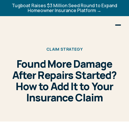
Tugboat Raises $3 Million Seed Round to Expand
Homeowner Insurance Platform →
CLAIM STRATEGY
Found More Damage
After Repairs Started?
How to Add It to Your
Insurance Claim