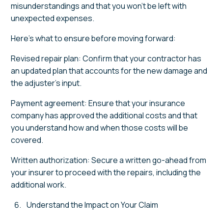
misunderstandings and that you won’t be left with
unexpected expenses.
Here’s what to ensure before moving forward:
Revised repair plan: Confirm that your contractor has
an updated plan that accounts for the new damage and
the adjuster’s input.
Payment agreement: Ensure that your insurance
company has approved the additional costs and that
you understand how and when those costs will be
covered.
Written authorization: Secure a written go-ahead from
your insurer to proceed with the repairs, including the
additional work.
Understand the Impact on Your Claim