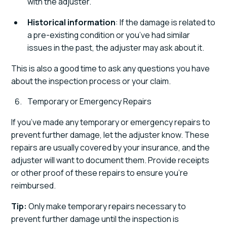
with the adjuster.
Historical information
: If the damage is related to
a pre-existing condition or you’ve had similar
issues in the past, the adjuster may ask about it.
This is also a good time to ask any questions you have
about the inspection process or your claim.
Temporary or Emergency Repairs
If you’ve made any temporary or emergency repairs to
prevent further damage, let the adjuster know. These
repairs are usually covered by your insurance, and the
adjuster will want to document them. Provide receipts
or other proof of these repairs to ensure you’re
reimbursed.
Tip:
Only make temporary repairs necessary to
prevent further damage until the inspection is