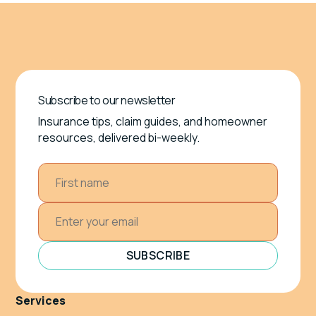
Subscribe to our newsletter
Insurance tips, claim guides, and homeowner
resources, delivered bi-weekly.
SUBSCRIBE
Services