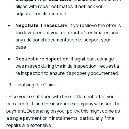
aligns with repair estimates. If not, ask your
adjuster for clarification.
Negotiate if necessary
: If you believe the offer is
too low, present your contractor’s estimates and
any additional documentation to support your
case.
Request a reinspection
: If significant damage
was missed during the initial inspection, request a
re inspection to ensure it’s properly documented.
Finalizing the Claim
Once you’re satisfied with the settlement offer, you
can accept it, and the insurance company will issue the
payment. Depending on your policy, this might come as
a single payment or in installments, particularly if the
repairs are extensive.