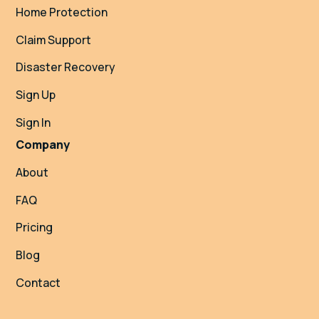
Home Protection
Claim Support
Disaster Recovery
Sign Up
Sign In
Company
About
FAQ
Pricing
Blog
Contact