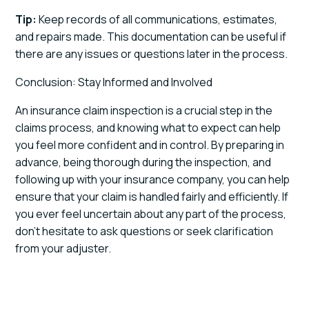
Tip:
Keep records of all communications, estimates,
and repairs made. This documentation can be useful if
there are any issues or questions later in the process.
Conclusion: Stay Informed and Involved
An insurance claim inspection is a crucial step in the
claims process, and knowing what to expect can help
you feel more confident and in control. By preparing in
advance, being thorough during the inspection, and
following up with your insurance company, you can help
ensure that your claim is handled fairly and efficiently. If
you ever feel uncertain about any part of the process,
don’t hesitate to ask questions or seek clarification
from your adjuster.