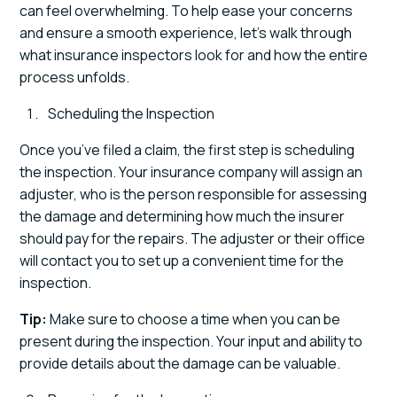
can feel overwhelming. To help ease your concerns
and ensure a smooth experience, let's walk through
what insurance inspectors look for and how the entire
process unfolds.
Scheduling the Inspection
Once you’ve filed a claim, the first step is scheduling
the inspection. Your insurance company will assign an
adjuster, who is the person responsible for assessing
the damage and determining how much the insurer
should pay for the repairs. The adjuster or their office
will contact you to set up a convenient time for the
inspection.
Tip:
Make sure to choose a time when you can be
present during the inspection. Your input and ability to
provide details about the damage can be valuable.