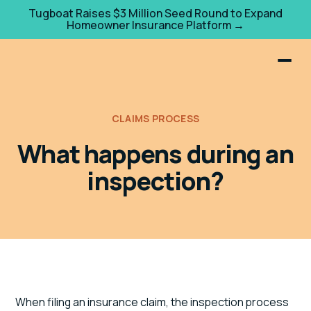
Tugboat Raises $3 Million Seed Round to Expand
Homeowner Insurance Platform →
CLAIMS PROCESS
What happens during an
inspection?
When filing an insurance claim, the inspection process