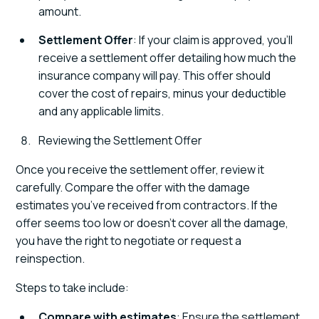
amount.
Settlement Offer
: If your claim is approved, you’ll
receive a settlement offer detailing how much the
insurance company will pay. This offer should
cover the cost of repairs, minus your deductible
and any applicable limits.
Reviewing the Settlement Offer
Once you receive the settlement offer, review it
carefully. Compare the offer with the damage
estimates you’ve received from contractors. If the
offer seems too low or doesn’t cover all the damage,
you have the right to negotiate or request a
reinspection.
Steps to take include:
Compare with estimates
: Ensure the settlement