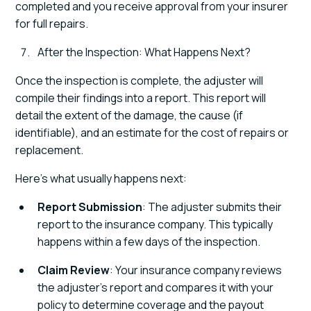
completed and you receive approval from your insurer
for full repairs.
After the Inspection: What Happens Next?
Once the inspection is complete, the adjuster will
compile their findings into a report. This report will
detail the extent of the damage, the cause (if
identifiable), and an estimate for the cost of repairs or
replacement.
Here’s what usually happens next:
Report Submission
: The adjuster submits their
report to the insurance company. This typically
happens within a few days of the inspection.
Claim Review
: Your insurance company reviews
the adjuster’s report and compares it with your
policy to determine coverage and the payout