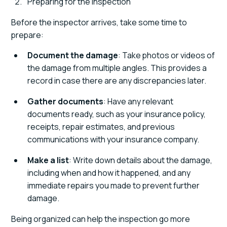
Preparing for the Inspection
Before the inspector arrives, take some time to
prepare:
Document the damage
: Take photos or videos of
the damage from multiple angles. This provides a
record in case there are any discrepancies later.
Gather documents
: Have any relevant
documents ready, such as your insurance policy,
receipts, repair estimates, and previous
communications with your insurance company.
Make a list
: Write down details about the damage,
including when and how it happened, and any
immediate repairs you made to prevent further
damage.
Being organized can help the inspection go more