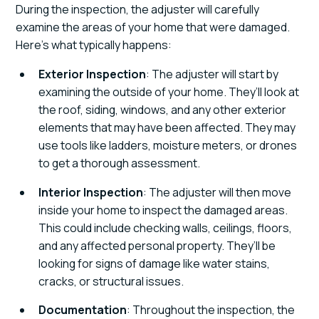
During the inspection, the adjuster will carefully
examine the areas of your home that were damaged.
Here’s what typically happens:
Exterior Inspection
: The adjuster will start by
examining the outside of your home. They’ll look at
the roof, siding, windows, and any other exterior
elements that may have been affected. They may
use tools like ladders, moisture meters, or drones
to get a thorough assessment.
Interior Inspection
: The adjuster will then move
inside your home to inspect the damaged areas.
This could include checking walls, ceilings, floors,
and any affected personal property. They’ll be
looking for signs of damage like water stains,
cracks, or structural issues.
Documentation
: Throughout the inspection, the