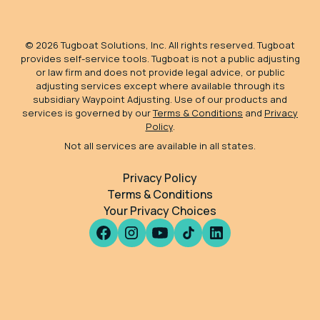
©
2026
Tugboat Solutions, Inc. All rights reserved. Tugboat
provides self-service tools. Tugboat is not a public adjusting
or law firm and does not provide legal advice, or public
adjusting services except where available through its
subsidiary Waypoint Adjusting. Use of our products and
services is governed by our
Terms & Conditions
and
Privacy
Policy
.
Not all services are available in all states.
Privacy Policy
Terms & Conditions
Your Privacy Choices