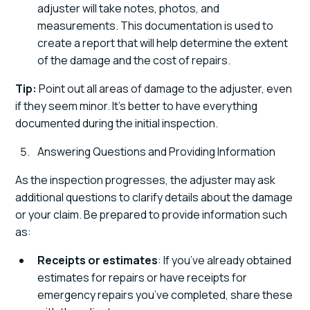
adjuster will take notes, photos, and
measurements. This documentation is used to
create a report that will help determine the extent
of the damage and the cost of repairs.
Tip:
Point out all areas of damage to the adjuster, even
if they seem minor. It’s better to have everything
documented during the initial inspection.
Answering Questions and Providing Information
As the inspection progresses, the adjuster may ask
additional questions to clarify details about the damage
or your claim. Be prepared to provide information such
as:
Receipts or estimates
: If you’ve already obtained
estimates for repairs or have receipts for
emergency repairs you’ve completed, share these