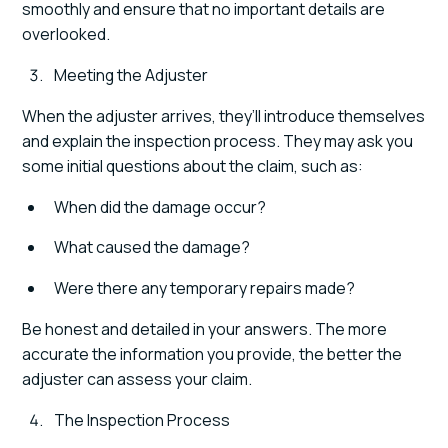
smoothly and ensure that no important details are
overlooked.
Meeting the Adjuster
When the adjuster arrives, they’ll introduce themselves
and explain the inspection process. They may ask you
some initial questions about the claim, such as:
When did the damage occur?
What caused the damage?
Were there any temporary repairs made?
Be honest and detailed in your answers. The more
accurate the information you provide, the better the
adjuster can assess your claim.
The Inspection Process