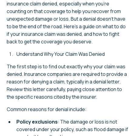
insurance claim denied, especially when you’re
counting on that coverage to help you recover from
unexpected damage or loss. But a denial doesn’t have
to be the end of the road. Here’s a guide on what to do
if your insurance claim was denied, and how to fight
back to get the coverage you deserve.
Understand Why Your Claim Was Denied
The first step is to find out exactly why your claim was
denied. Insurance companies are required to provide a
reason for denying a claim, typically in a denial letter.
Review this letter carefully, paying close attention to
the specific reasons cited by the insurer.
Common reasons for denial include:
Policy exclusions
: The damage or loss is not
covered under your policy, such as flood damage if