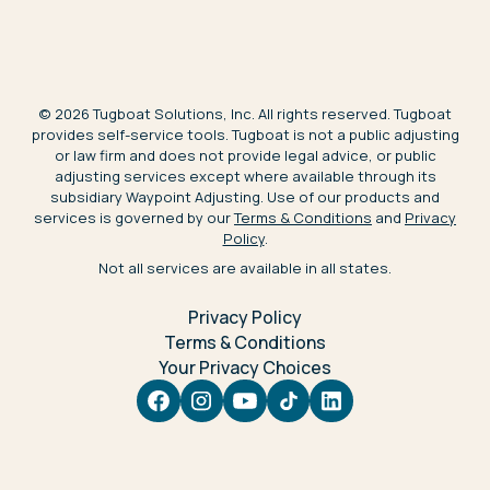
©
2026
Tugboat Solutions, Inc. All rights reserved. Tugboat
provides self-service tools. Tugboat is not a public adjusting
or law firm and does not provide legal advice, or public
adjusting services except where available through its
subsidiary Waypoint Adjusting. Use of our products and
services is governed by our
Terms & Conditions
and
Privacy
Policy
.
Not all services are available in all states.
Privacy Policy
Terms & Conditions
Your Privacy Choices