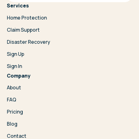
Services
Home Protection
Claim Support
Disaster Recovery
Sign Up
Sign In
Company
About
FAQ
Pricing
Blog
Contact