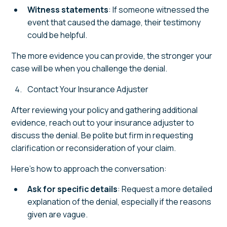
Witness statements
: If someone witnessed the
event that caused the damage, their testimony
could be helpful.
The more evidence you can provide, the stronger your
case will be when you challenge the denial.
Contact Your Insurance Adjuster
After reviewing your policy and gathering additional
evidence, reach out to your insurance adjuster to
discuss the denial. Be polite but firm in requesting
clarification or reconsideration of your claim.
Here’s how to approach the conversation:
Ask for specific details
: Request a more detailed
explanation of the denial, especially if the reasons
given are vague.