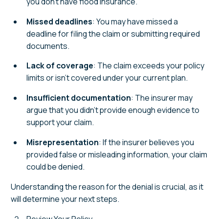
you don’t have flood insurance.
Missed deadlines
: You may have missed a
deadline for filing the claim or submitting required
documents.
Lack of coverage
: The claim exceeds your policy
limits or isn’t covered under your current plan.
Insufficient documentation
: The insurer may
argue that you didn’t provide enough evidence to
support your claim.
Misrepresentation
: If the insurer believes you
provided false or misleading information, your claim
could be denied.
Understanding the reason for the denial is crucial, as it
will determine your next steps.
Review Your Policy