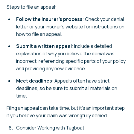
Steps to file an appeal:
Follow the insurer’s process
: Check your denial
letter or your insurer’s website for instructions on
how to file an appeal.
Submit a written appeal
: Include a detailed
explanation of why you believe the denial was
incorrect, referencing specific parts of your policy
and providing any new evidence.
Meet deadlines
: Appeals often have strict
deadlines, so be sure to submit all materials on
time.
Filing an appeal can take time, but it’s an important step
if you believe your claim was wrongfully denied.
Consider Working with Tugboat