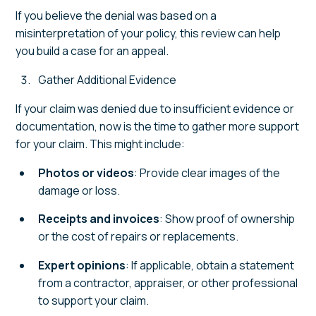
If you believe the denial was based on a
misinterpretation of your policy, this review can help
you build a case for an appeal.
Gather Additional Evidence
If your claim was denied due to insufficient evidence or
documentation, now is the time to gather more support
for your claim. This might include:
Photos or videos
: Provide clear images of the
damage or loss.
Receipts and invoices
: Show proof of ownership
or the cost of repairs or replacements.
Expert opinions
: If applicable, obtain a statement
from a contractor, appraiser, or other professional
to support your claim.