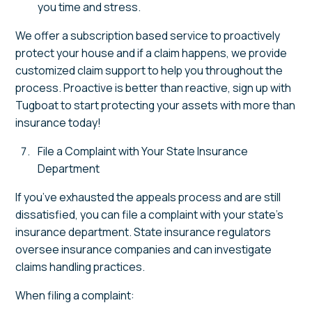
you time and stress.
We offer a subscription based service to proactively
protect your house and if a claim happens, we provide
customized claim support to help you throughout the
process. Proactive is better than reactive, sign up with
Tugboat to start protecting your assets with more than
insurance today!
File a Complaint with Your State Insurance
Department
If you’ve exhausted the appeals process and are still
dissatisfied, you can file a complaint with your state’s
insurance department. State insurance regulators
oversee insurance companies and can investigate
claims handling practices.
When filing a complaint: