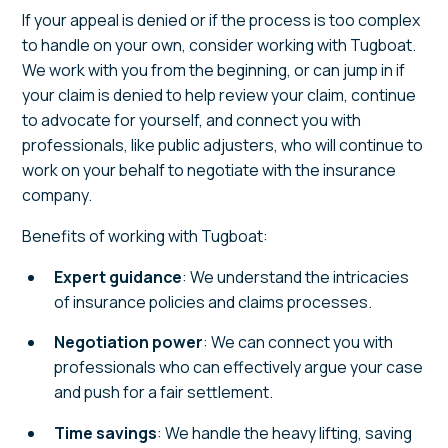
If your appeal is denied or if the process is too complex
to handle on your own, consider working with Tugboat.
We work with you from the beginning, or can jump in if
your claim is denied to help review your claim, continue
to advocate for yourself, and connect you with
professionals, like public adjusters, who will continue to
work on your behalf to negotiate with the insurance
company.
Benefits of working with Tugboat:
Expert guidance
: We understand the intricacies
of insurance policies and claims processes.
Negotiation power
: We can connect you with
professionals who can effectively argue your case
and push for a fair settlement.
Time savings
: We handle the heavy lifting, saving