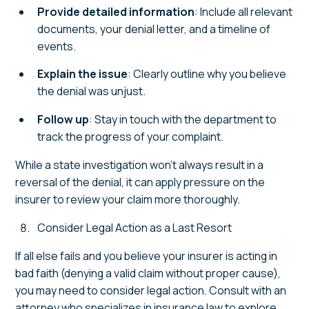
Provide detailed information
: Include all relevant
documents, your denial letter, and a timeline of
events.
Explain the issue
: Clearly outline why you believe
the denial was unjust.
Follow up
: Stay in touch with the department to
track the progress of your complaint.
While a state investigation won’t always result in a
reversal of the denial, it can apply pressure on the
insurer to review your claim more thoroughly.
Consider Legal Action as a Last Resort
If all else fails and you believe your insurer is acting in
bad faith (denying a valid claim without proper cause),
you may need to consider legal action. Consult with an
attorney who specializes in insurance law to explore