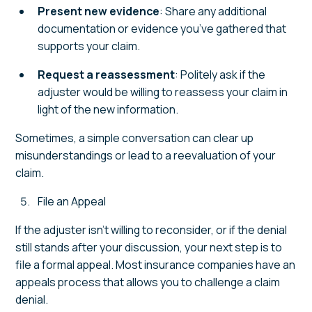
Present new evidence
: Share any additional
documentation or evidence you’ve gathered that
supports your claim.
Request a reassessment
: Politely ask if the
adjuster would be willing to reassess your claim in
light of the new information.
Sometimes, a simple conversation can clear up
misunderstandings or lead to a reevaluation of your
claim.
File an Appeal
If the adjuster isn’t willing to reconsider, or if the denial
still stands after your discussion, your next step is to
file a formal appeal. Most insurance companies have an
appeals process that allows you to challenge a claim
denial.