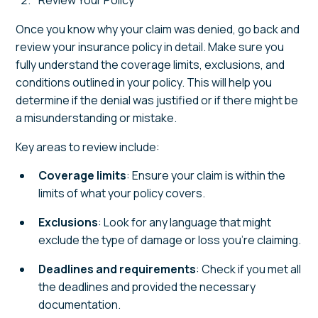
Once you know why your claim was denied, go back and
review your insurance policy in detail. Make sure you
fully understand the coverage limits, exclusions, and
conditions outlined in your policy. This will help you
determine if the denial was justified or if there might be
a misunderstanding or mistake.
Key areas to review include:
Coverage limits
: Ensure your claim is within the
limits of what your policy covers.
Exclusions
: Look for any language that might
exclude the type of damage or loss you’re claiming.
Deadlines and requirements
: Check if you met all
the deadlines and provided the necessary
documentation.