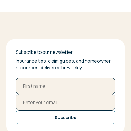
Subscribe to our newsletter
Insurance tips, claim guides, and homeowner
resources, delivered bi-weekly.
Subscribe