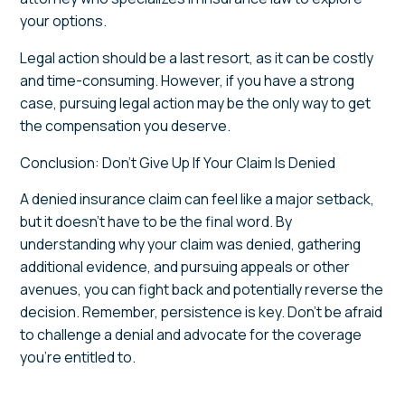
your options.
Legal action should be a last resort, as it can be costly
and time-consuming. However, if you have a strong
case, pursuing legal action may be the only way to get
the compensation you deserve.
Conclusion: Don’t Give Up If Your Claim Is Denied
A denied insurance claim can feel like a major setback,
but it doesn’t have to be the final word. By
understanding why your claim was denied, gathering
additional evidence, and pursuing appeals or other
avenues, you can fight back and potentially reverse the
decision. Remember, persistence is key. Don’t be afraid
to challenge a denial and advocate for the coverage
you’re entitled to.