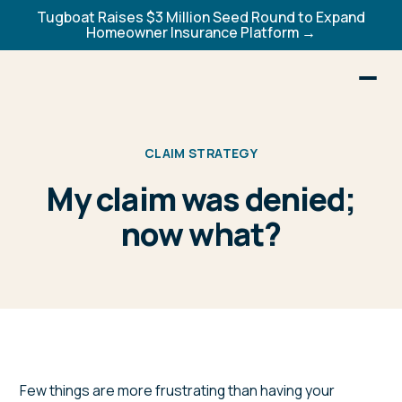
Tugboat Raises $3 Million Seed Round to Expand
Homeowner Insurance Platform →
CLAIM STRATEGY
My claim was denied;
now what?
Few things are more frustrating than having your