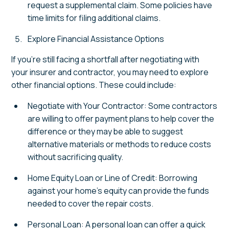
request a supplemental claim. Some policies have
time limits for filing additional claims.
Explore Financial Assistance Options
If you're still facing a shortfall after negotiating with
your insurer and contractor, you may need to explore
other financial options. These could include:
Negotiate with Your Contractor: Some contractors
are willing to offer payment plans to help cover the
difference or they may be able to suggest
alternative materials or methods to reduce costs
without sacrificing quality.
Home Equity Loan or Line of Credit: Borrowing
against your home's equity can provide the funds
needed to cover the repair costs.
Personal Loan: A personal loan can offer a quick