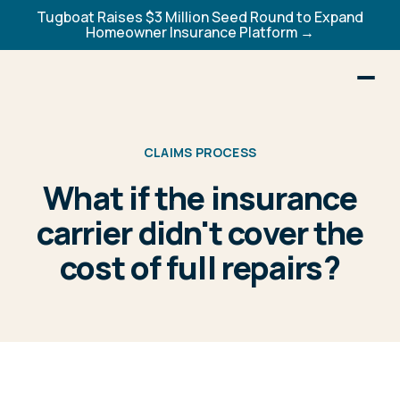
Tugboat Raises $3 Million Seed Round to Expand
Homeowner Insurance Platform →
CLAIMS PROCESS
What if the insurance
carrier didn't cover the
cost of full repairs?