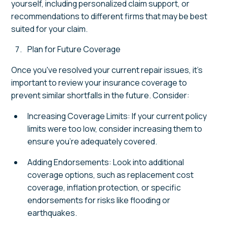
yourself, including personalized claim support, or
recommendations to different firms that may be best
suited for your claim.
Plan for Future Coverage
Once you've resolved your current repair issues, it's
important to review your insurance coverage to
prevent similar shortfalls in the future. Consider:
Increasing Coverage Limits: If your current policy
limits were too low, consider increasing them to
ensure you're adequately covered.
Adding Endorsements: Look into additional
coverage options, such as replacement cost
coverage, inflation protection, or specific
endorsements for risks like flooding or
earthquakes.