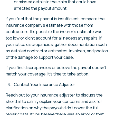
or missed details in the claim that could have
affected the payout amount.
If you feel that the payout is insufficient, compare the
insurance company's estimate with those from
contractors. It's possible the insurer's estimate was
too low or didn't account for all necessary repairs. If
you notice discrepancies, gather documentation such
as detailed contractor estimates, invoices, and photos
of the damage to support your case.
If you find discrepancies or believe the payout doesn't
match your coverage, it's time to take action.
Contact Your Insurance Adjuster
Reach out to your insurance adjuster to discuss the
shortfall to calmly explain your concerns and ask for
clarification on why the payout didn't cover the full
repair costs. If you believe there was an error or that