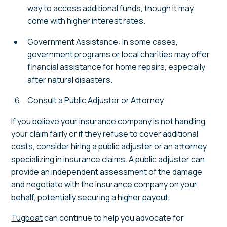
way to access additional funds, though it may
come with higher interest rates.
Government Assistance: In some cases,
government programs or local charities may offer
financial assistance for home repairs, especially
after natural disasters.
Consult a Public Adjuster or Attorney
If you believe your insurance company is not handling
your claim fairly or if they refuse to cover additional
costs, consider hiring a public adjuster or an attorney
specializing in insurance claims. A public adjuster can
provide an independent assessment of the damage
and negotiate with the insurance company on your
behalf, potentially securing a higher payout.
Tugboat
can continue to help you advocate for