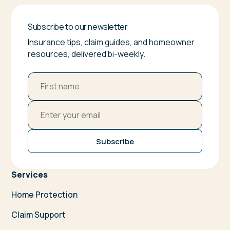
Subscribe to our newsletter
Insurance tips, claim guides, and homeowner
resources, delivered bi-weekly.
Subscribe
Services
Home Protection
Claim Support