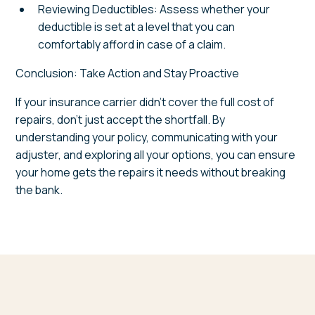
Reviewing Deductibles: Assess whether your
deductible is set at a level that you can
comfortably afford in case of a claim.
Conclusion: Take Action and Stay Proactive
If your insurance carrier didn't cover the full cost of
repairs, don't just accept the shortfall. By
understanding your policy, communicating with your
adjuster, and exploring all your options, you can ensure
your home gets the repairs it needs without breaking
the bank.