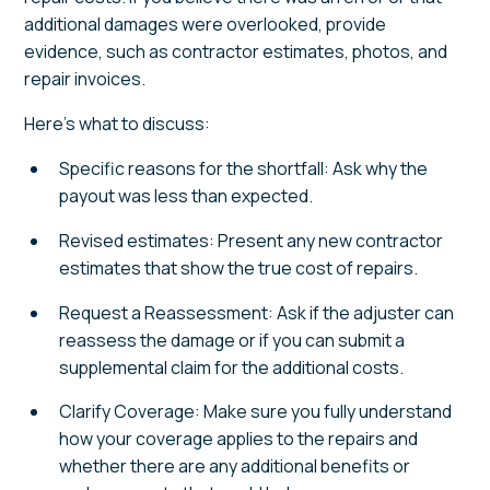
additional damages were overlooked, provide
evidence, such as contractor estimates, photos, and
repair invoices.
Here's what to discuss:
Specific reasons for the shortfall: Ask why the
payout was less than expected.
Revised estimates: Present any new contractor
estimates that show the true cost of repairs.
Request a Reassessment: Ask if the adjuster can
reassess the damage or if you can submit a
supplemental claim for the additional costs.
Clarify Coverage: Make sure you fully understand
how your coverage applies to the repairs and
whether there are any additional benefits or