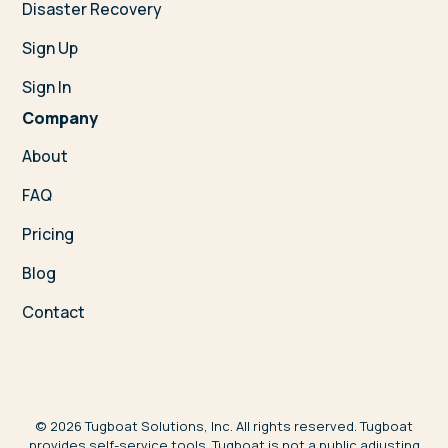
Disaster Recovery
Sign Up
Sign In
Company
About
FAQ
Pricing
Blog
Contact
©
2026
Tugboat Solutions, Inc. All rights reserved. Tugboat
provides self-service tools. Tugboat is not a public adjusting