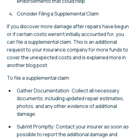
endorsements that could help.
Consider Filing a Supplemental Claim
If you discover more damage after repairs have begun
or if certain costs weren't initially accounted for, you
can file a supplemental claim. This is an additional
request to your insurance company for more funds to
cover the unexpected costs and is explained more in
another blog post.
To file a supplemental claim:
Gather Documentation: Collect all necessary
documents, including updated repair estimates,
photos, and any other evidence of additional
damage.
Submit Promptly: Contact your insurer as soon as
possible to report the additional damage and