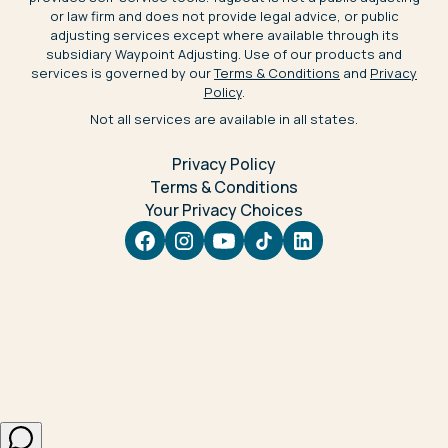
or law firm and does not provide legal advice, or public
adjusting services except where available through its
subsidiary Waypoint Adjusting. Use of our products and
services is governed by our
Terms & Conditions
and
Privacy
Policy
.
Not all services are available in all states.
Privacy Policy
Terms & Conditions
Your Privacy Choices