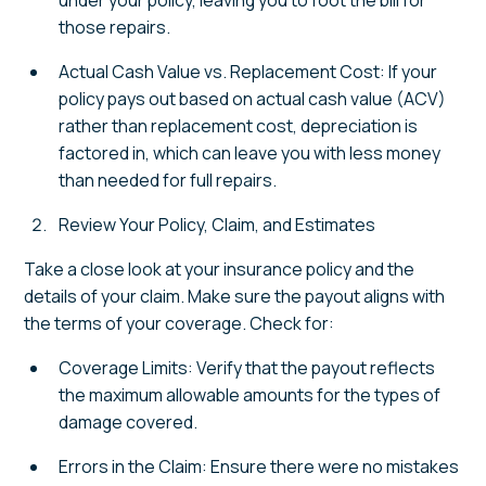
under your policy, leaving you to foot the bill for
those repairs.
Actual Cash Value vs. Replacement Cost: If your
policy pays out based on actual cash value (ACV)
rather than replacement cost, depreciation is
factored in, which can leave you with less money
than needed for full repairs.
Review Your Policy, Claim, and Estimates
Take a close look at your insurance policy and the
details of your claim. Make sure the payout aligns with
the terms of your coverage. Check for:
Coverage Limits: Verify that the payout reflects
the maximum allowable amounts for the types of
damage covered.
Errors in the Claim: Ensure there were no mistakes