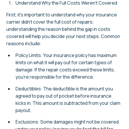
Understand Why the Full Costs Weren't Covered
First, it's important to understand why your insurance
carrier didn't cover the full cost of repairs;
understanding the reason behind the gap in costs
covered will help you decide your next steps. Common
reasons include:
Policy Limits: Your insurance policy has maximum
limits on what it will pay out for certain types of
damage. If the repair costs exceed these limits,
you're responsible for the difference.
Deductibles: The deductible is the amount you
agreed to pay out of pocket before insurance
kicks in. This amount is subtracted from your claim
payout.
Exclusions: Some damages might not be covered