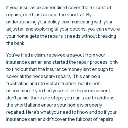
If your insurance carrier didn't cover the full cost of
repairs, don't just accept the shortfall. By
understanding your policy, communicating with your
adjuster, and exploring all your options, you can ensure
your home gets the repairs it needs without breaking
the bank.
You've filed a claim, received a payout from your
insurance carrier, and started the repair process, only
to find out that the insurance money isn't enough to
cover all the necessary repairs. This can be a
frustrating and stressful situation, but it's not
uncommon. If you find yourself in this predicament,
don't panic-there are steps you can take to address
the shortfall and ensure your home is properly
repaired. Here's what you need to know and do if your
insurance carrier didn't cover the full cost of repairs.