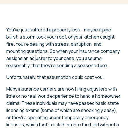
You've just suffered a property loss - maybe a pipe
burst, a storm took your roof, or your kitchen caught
fire. You're dealing with stress, disruption, and
mounting questions. So when your insurance company
assigns an adjuster to your case, you assume,
reasonably, that they're sending a seasoned pro.
Unfortunately, that assumption could cost you.
Many insurance carriers are now hiring adjusters with
little or no real-world experience to handle homeowner
claims. These individuals may have passed basic state
licensing exams (some of which are shockingly easy),
or they're operating under temporary emergency
licenses, which fast-track them into the field without a