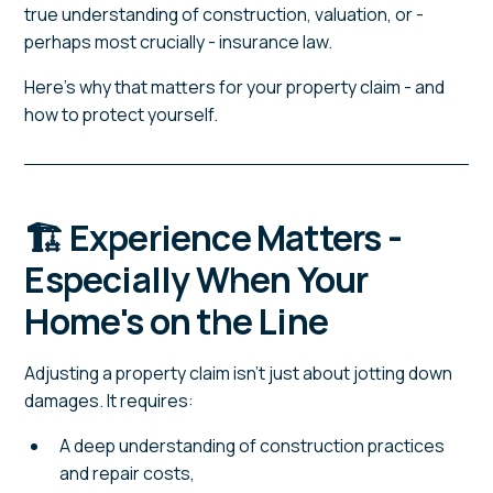
true understanding of construction, valuation, or -
perhaps most crucially - insurance law.
Here's why that matters for your property claim - and
how to protect yourself.
🏗️ Experience Matters -
Especially When Your
Home's on the Line
Adjusting a property claim isn't just about jotting down
damages. It requires:
A deep understanding of construction practices
and repair costs,