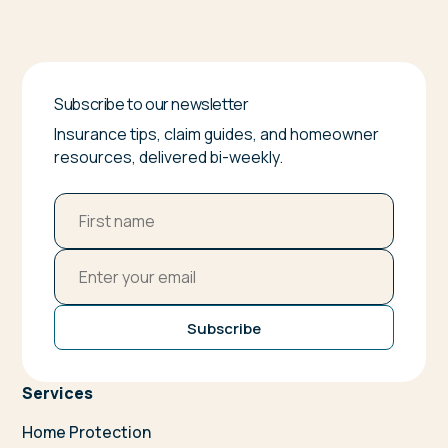
Subscribe to our newsletter
Insurance tips, claim guides, and homeowner
resources, delivered bi-weekly.
Subscribe
Services
Home Protection