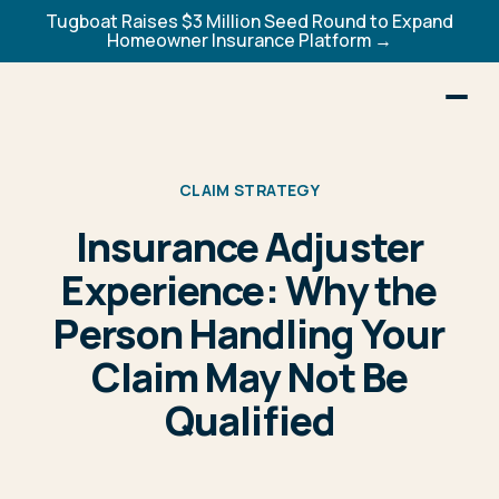
Tugboat Raises $3 Million Seed Round to Expand
Homeowner Insurance Platform →
CLAIM STRATEGY
Insurance Adjuster
Experience: Why the
Person Handling Your
Claim May Not Be
Qualified