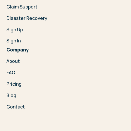
Claim Support
Disaster Recovery
Sign Up
Sign In
Company
About
FAQ
Pricing
Blog
Contact