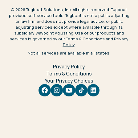
©
2026
Tugboat Solutions, Inc. All rights reserved. Tugboat
provides self-service tools. Tugboat is not a public adjusting
or law firm and does not provide legal advice, or public
adjusting services except where available through its
subsidiary Waypoint Adjusting. Use of our products and
services is governed by our
Terms & Conditions
and
Privacy
Policy
.
Not all services are available in all states.
Privacy Policy
Terms & Conditions
Your Privacy Choices