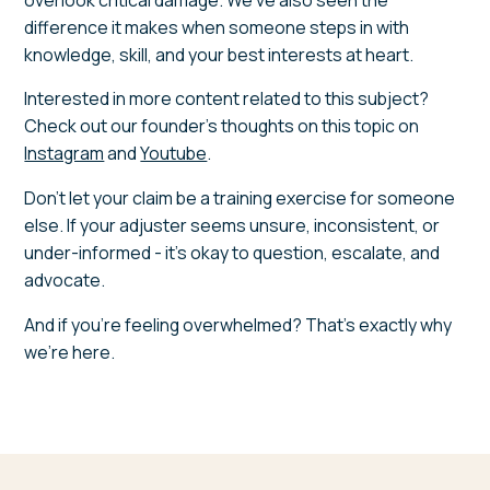
difference it makes when someone steps in with
knowledge, skill, and your best interests at heart.
Interested in more content related to this subject?
Check out our founder's thoughts on this topic on
Instagram
and
Youtube
.
Don't let your claim be a training exercise for someone
else. If your adjuster seems unsure, inconsistent, or
under-informed - it's okay to question, escalate, and
advocate.
And if you're feeling overwhelmed? That's exactly why
we're here.