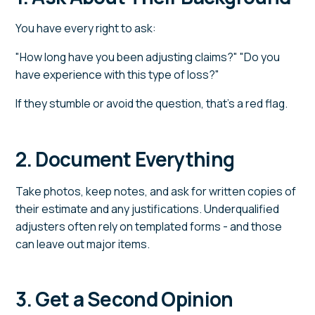
You have every right to ask:
"How long have you been adjusting claims?" "Do you
have experience with this type of loss?"
If they stumble or avoid the question, that's a red flag.
2. Document Everything
Take photos, keep notes, and ask for written copies of
their estimate and any justifications. Underqualified
adjusters often rely on templated forms - and those
can leave out major items.
3. Get a Second Opinion