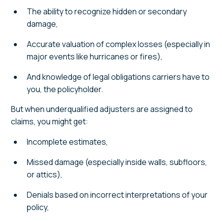
The ability to recognize hidden or secondary
damage,
Accurate valuation of complex losses (especially in
major events like hurricanes or fires),
And knowledge of legal obligations carriers have to
you, the policyholder.
But when underqualified adjusters are assigned to
claims, you might get:
Incomplete estimates,
Missed damage (especially inside walls, subfloors,
or attics),
Denials based on incorrect interpretations of your
policy,