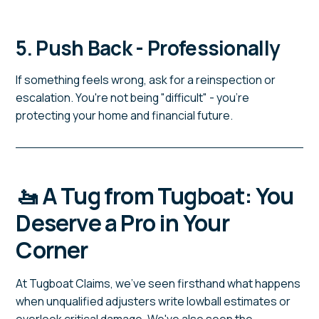
5. Push Back - Professionally
If something feels wrong, ask for a reinspection or
escalation. You're not being "difficult" - you're
protecting your home and financial future.
🚤 A Tug from Tugboat: You
Deserve a Pro in Your
Corner
At Tugboat Claims, we've seen firsthand what happens
when unqualified adjusters write lowball estimates or
overlook critical damage. We've also seen the