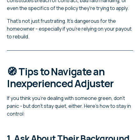
constitutes breach of contract, bad faith handling, or
even the specifics of the policy they're trying to apply.
That's not just frustrating. It's dangerous for the
homeowner - especially if you're relying on your payout
to rebuild.
🧭 Tips to Navigate an
Inexperienced Adjuster
If you think you're dealing with someone green, don't
panic - but don't stay quiet, either. Here's how to stay in
control:
1. Ask About Their Background