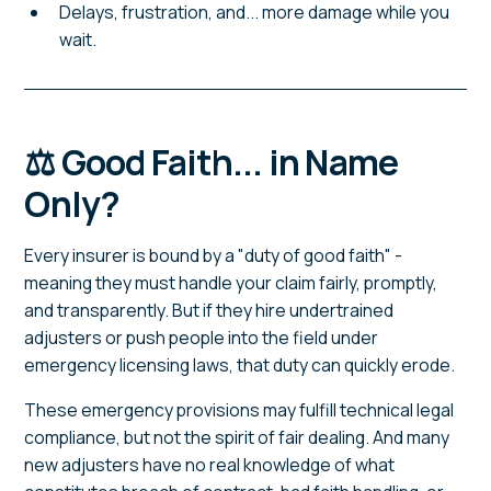
Delays, frustration, and... more damage while you
wait.
⚖️ Good Faith... in Name
Only?
Every insurer is bound by a "duty of good faith" -
meaning they must handle your claim fairly, promptly,
and transparently. But if they hire undertrained
adjusters or push people into the field under
emergency licensing laws, that duty can quickly erode.
These emergency provisions may fulfill technical legal
compliance, but not the spirit of fair dealing. And many
new adjusters have no real knowledge of what