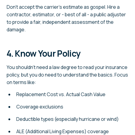
Don't accept the carrier's estimate as gospel. Hire a
contractor, estimator, or - best of all - a public adjuster
to provide a fair, independent assessment of the
damage.
4. Know Your Policy
You shouldn't need a law degree to read your insurance
policy, but you do need to understand the basics. Focus
on terms like:
Replacement Cost vs. Actual Cash Value
Coverage exclusions
Deductible types (especially hurricane or wind)
ALE (Additional Living Expenses) coverage