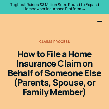
Tugboat Raises $3 Million Seed Round to Expand
Homeowner Insurance Platform →
CLAIMS PROCESS
How to File a Home
Insurance Claim on
Behalf of Someone Else
(Parents, Spouse, or
Family Member)