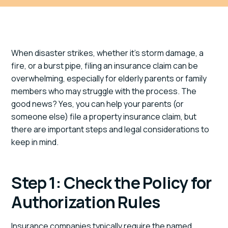
When disaster strikes, whether it’s storm damage, a
fire, or a burst pipe, filing an insurance claim can be
overwhelming, especially for elderly parents or family
members who may struggle with the process. The
good news? Yes, you can help your parents (or
someone else) file a property insurance claim, but
there are important steps and legal considerations to
keep in mind.
Step 1: Check the Policy for
Authorization Rules
Insurance companies typically require the named