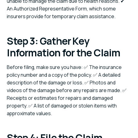
unable to manage the claim due to health reasons. ✔
An Authorized Representative Form, which some
insurers provide for temporary claim assistance.
Step 3: Gather Key
Information for the Claim
Before filing, make sure you have: ✅ The insurance
policy number and a copy of the policy. ✅ A detailed
description of the damage or loss. ✅ Photos and
videos of the damage before any repairs are made. ✅
Receipts or estimates for repairs and damaged
property. ✅ A list of damaged or stolen items with
approximate values.
Step 4: File the Claim