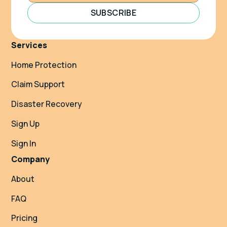
SUBSCRIBE
Services
Home Protection
Claim Support
Disaster Recovery
Sign Up
Sign In
Company
About
FAQ
Pricing