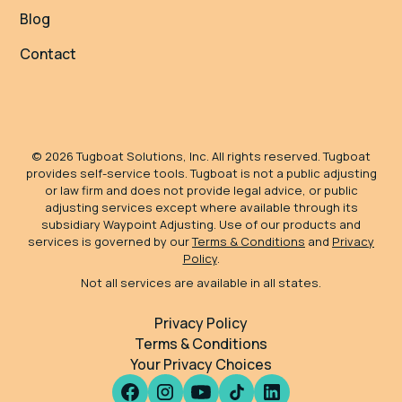
Blog
Contact
©
2026
Tugboat Solutions, Inc. All rights reserved. Tugboat
provides self-service tools. Tugboat is not a public adjusting
or law firm and does not provide legal advice, or public
adjusting services except where available through its
subsidiary Waypoint Adjusting. Use of our products and
services is governed by our
Terms & Conditions
and
Privacy
Policy
.
Not all services are available in all states.
Privacy Policy
Terms & Conditions
Your Privacy Choices