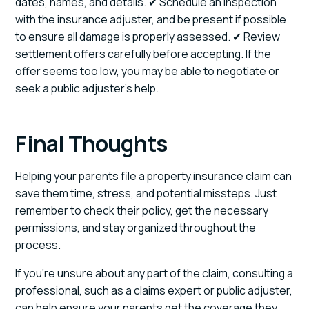
dates, names, and details. ✔ Schedule an inspection
with the insurance adjuster, and be present if possible
to ensure all damage is properly assessed. ✔ Review
settlement offers carefully before accepting. If the
offer seems too low, you may be able to negotiate or
seek a public adjuster’s help.
Final Thoughts
Helping your parents file a property insurance claim can
save them time, stress, and potential missteps. Just
remember to check their policy, get the necessary
permissions, and stay organized throughout the
process.
If you’re unsure about any part of the claim, consulting a
professional, such as a claims expert or public adjuster,
can help ensure your parents get the coverage they