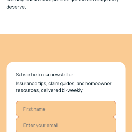
deserve.
Subscribe to our newsletter
Insurance tips, claim guides, and homeowner
resources, delivered bi-weekly.