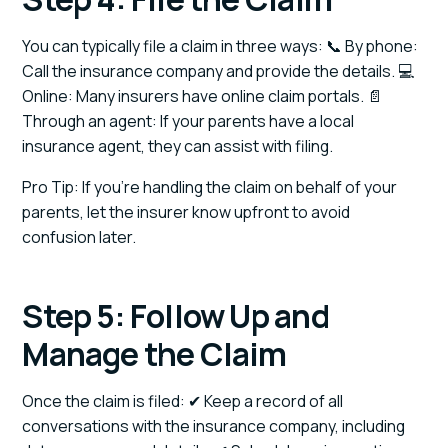
You can typically file a claim in three ways: 📞 By phone:
Call the insurance company and provide the details. 💻
Online: Many insurers have online claim portals. 📄
Through an agent: If your parents have a local
insurance agent, they can assist with filing.
Pro Tip: If you’re handling the claim on behalf of your
parents, let the insurer know upfront to avoid
confusion later.
Step 5: Follow Up and
Manage the Claim
Once the claim is filed: ✔ Keep a record of all
conversations with the insurance company, including