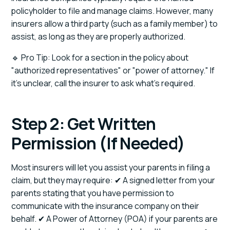
policyholder to file and manage claims. However, many
insurers allow a third party (such as a family member) to
assist, as long as they are properly authorized.
🔹 Pro Tip: Look for a section in the policy about
"authorized representatives" or "power of attorney." If
it’s unclear, call the insurer to ask what’s required.
Step 2: Get Written
Permission (If Needed)
Most insurers will let you assist your parents in filing a
claim, but they may require: ✔ A signed letter from your
parents stating that you have permission to
communicate with the insurance company on their
behalf. ✔ A Power of Attorney (POA) if your parents are