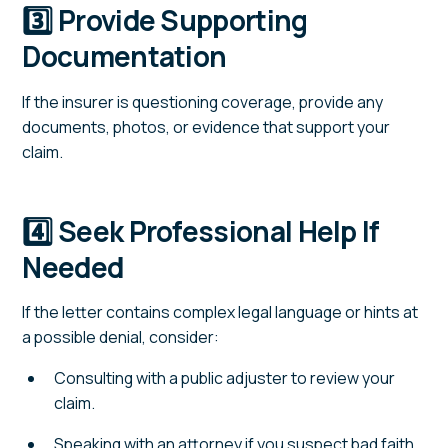
3️⃣ Provide Supporting
Documentation
If the insurer is questioning coverage, provide any
documents, photos, or evidence that support your
claim.
4️⃣ Seek Professional Help If
Needed
If the letter contains complex legal language or hints at
a possible denial, consider:
Consulting with a public adjuster to review your
claim.
Speaking with an attorney if you suspect bad faith