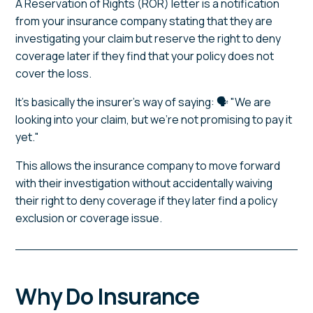
A Reservation of Rights (ROR) letter is a notification
from your insurance company stating that they are
investigating your claim but reserve the right to deny
coverage later if they find that your policy does not
cover the loss.
It's basically the insurer's way of saying: 🗣️ "We are
looking into your claim, but we're not promising to pay it
yet."
This allows the insurance company to move forward
with their investigation without accidentally waiving
their right to deny coverage if they later find a policy
exclusion or coverage issue.
Why Do Insurance