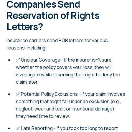
Companies Send
Reservation of Rights
Letters?
Insurance carriers send ROR letters for various
reasons, including:
✅ Unclear Coverage - If the insurer isn't sure
whether the policy covers your loss, they will
investigate while reserving their right to deny the
claim later.
✅ Potential Policy Exclusions - If your claim involves
something that might fall under an exclusion (e.g.,
neglect, wear and tear, or intentional damage),
they need time to review.
✅ Late Reporting - If you took too long to report