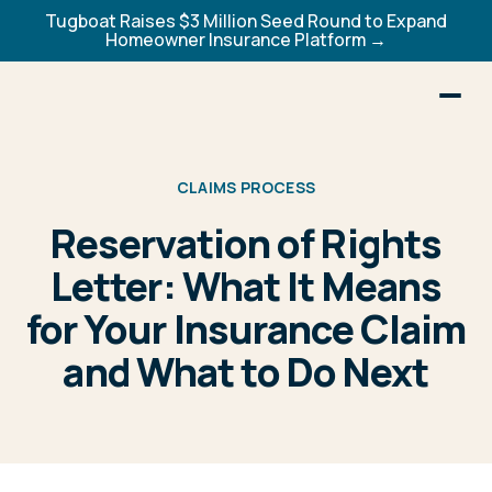
Tugboat Raises $3 Million Seed Round to Expand
Homeowner Insurance Platform →
CLAIMS PROCESS
Reservation of Rights
Letter: What It Means
for Your Insurance Claim
and What to Do Next