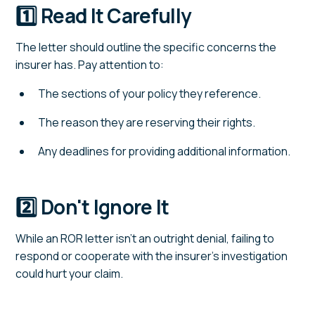
1️⃣ Read It Carefully
The letter should outline the specific concerns the
insurer has. Pay attention to:
The sections of your policy they reference.
The reason they are reserving their rights.
Any deadlines for providing additional information.
2️⃣ Don't Ignore It
While an ROR letter isn't an outright denial, failing to
respond or cooperate with the insurer's investigation
could hurt your claim.