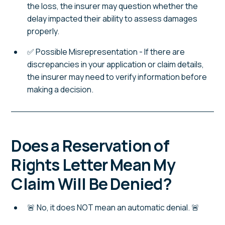
the loss, the insurer may question whether the
delay impacted their ability to assess damages
properly.
✅ Possible Misrepresentation - If there are
discrepancies in your application or claim details,
the insurer may need to verify information before
making a decision.
Does a Reservation of
Rights Letter Mean My
Claim Will Be Denied?
🚨 No, it does NOT mean an automatic denial. 🚨