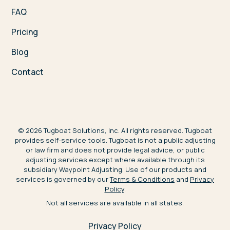
FAQ
Pricing
Blog
Contact
©
2026
Tugboat Solutions, Inc. All rights reserved. Tugboat
provides self-service tools. Tugboat is not a public adjusting
or law firm and does not provide legal advice, or public
adjusting services except where available through its
subsidiary Waypoint Adjusting. Use of our products and
services is governed by our
Terms & Conditions
and
Privacy
Policy
.
Not all services are available in all states.
Privacy Policy