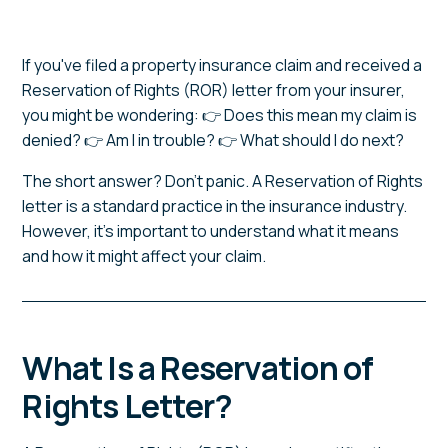
If you've filed a property insurance claim and received a
Reservation of Rights (ROR) letter from your insurer,
you might be wondering: 👉 Does this mean my claim is
denied? 👉 Am I in trouble? 👉 What should I do next?
The short answer? Don't panic. A Reservation of Rights
letter is a standard practice in the insurance industry.
However, it's important to understand what it means
and how it might affect your claim.
What Is a Reservation of
Rights Letter?