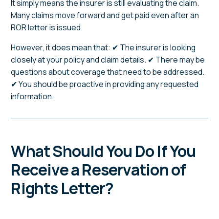
It simply means the insurer is still evaluating the claim.
Many claims move forward and get paid even after an
ROR letter is issued.
However, it does mean that: ✔ The insurer is looking
closely at your policy and claim details. ✔ There may be
questions about coverage that need to be addressed.
✔ You should be proactive in providing any requested
information.
What Should You Do If You
Receive a Reservation of
Rights Letter?