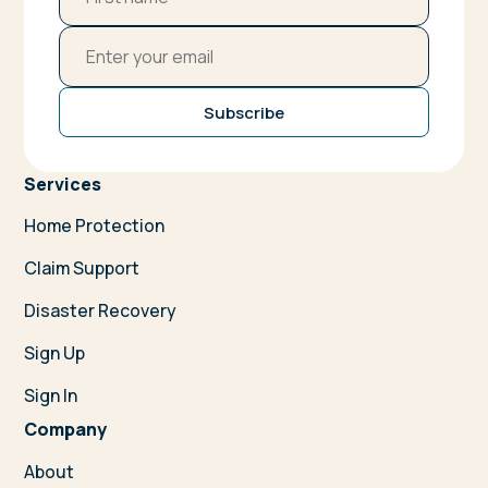
Subscribe
Services
Home Protection
Claim Support
Disaster Recovery
Sign Up
Sign In
Company
About