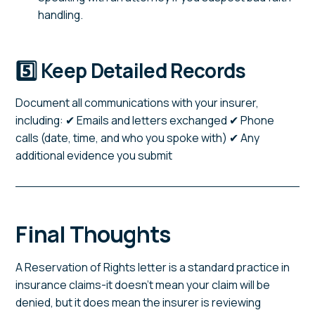
handling.
5️⃣ Keep Detailed Records
Document all communications with your insurer,
including: ✔ Emails and letters exchanged ✔ Phone
calls (date, time, and who you spoke with) ✔ Any
additional evidence you submit
Final Thoughts
A Reservation of Rights letter is a standard practice in
insurance claims-it doesn't mean your claim will be
denied, but it does mean the insurer is reviewing