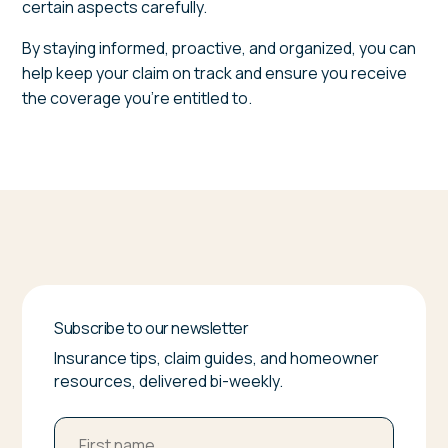
certain aspects carefully.
By staying informed, proactive, and organized, you can
help keep your claim on track and ensure you receive
the coverage you're entitled to.
Subscribe to our newsletter
Insurance tips, claim guides, and homeowner
resources, delivered bi-weekly.