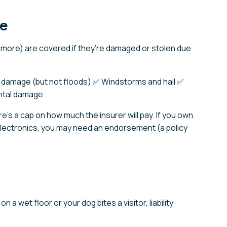
ge
nd more) are covered if they’re damaged or stolen due
 damage (but not floods) ✅ Windstorms and hail ✅
ntal damage
re’s a cap on how much the insurer will pay. If you own
 electronics, you may need an endorsement (a policy
n a wet floor or your dog bites a visitor, liability