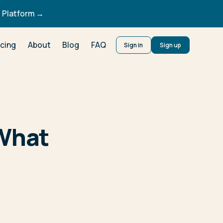
 Platform →
icing
About
Blog
FAQ
Sign in
Sign up
 What