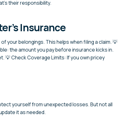
’s their responsibility.
er’s Insurance
 of your belongings. This helps when filing a claim. 💡
ible: the amount you pay before insurance kicks in.
. 💡 Check Coverage Limits: If you own pricey
rotect yourself from unexpected losses. But not all
 update it as needed.