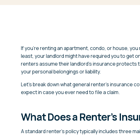
If you’re renting an apartment, condo, or house, you 
least, your landlord might have required you to get 
renters assume their landlord’s insurance protects the
your personal belongings or liability.
Let’s break down what general renter’s insurance co
expect in case you ever need to file a claim.
What Does a Renter’s Insu
A standard renter’s policy typically includes three m