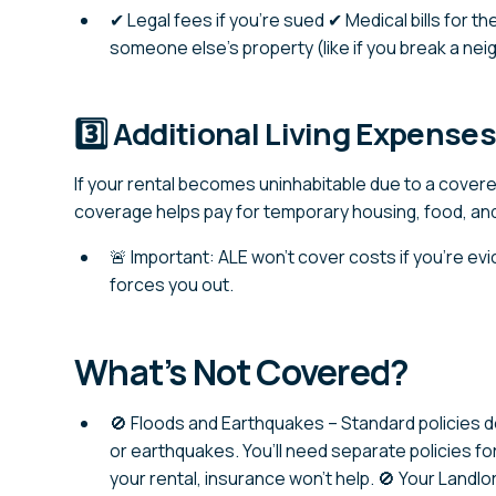
✔ Legal fees if you’re sued ✔ Medical bills for 
someone else’s property (like if you break a ne
3️⃣ Additional Living Expense
If your rental becomes uninhabitable due to a covere
coverage helps pay for temporary housing, food, an
🚨 Important: ALE won’t cover costs if you’re evi
forces you out.
What’s Not Covered?
🚫 Floods and Earthquakes – Standard policies d
or earthquakes. You’ll need separate policies fo
your rental, insurance won’t help. 🚫 Your Landl