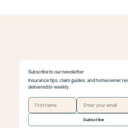
Subscribe to our newsletter
Insurance tips, claim guides, and homeowner r
delivered bi-weekly.
Subscribe