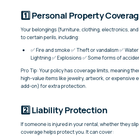
1️⃣ Personal Property Covera
Your belongings (furniture, clothing, electronics, a
to certain perils, including:
✅ Fire and smoke ✅ Theft or vandalism ✅ Water
Lightning ✅ Explosions ✅ Some forms of accide
Pro Tip: Your policy has coverage limits, meaning the
high-value items like jewelry, artwork, or expensive
add-on) for extra protection.
2️⃣ Liability Protection
If someone is injured in your rental, whether they slip o
coverage helps protect you. It can cover: