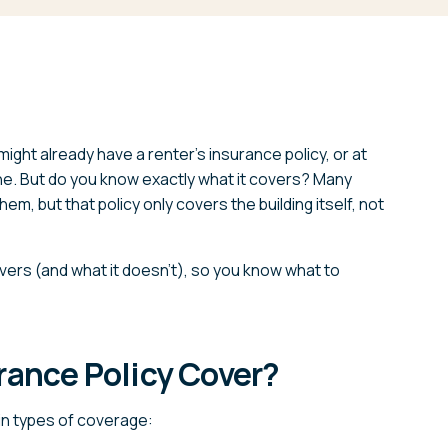
might already have a renter’s insurance policy, or at
one. But do you know exactly what it covers? Many
m, but that policy only covers the building itself, not
vers (and what it doesn’t), so you know what to
rance Policy Cover?
ain types of coverage: