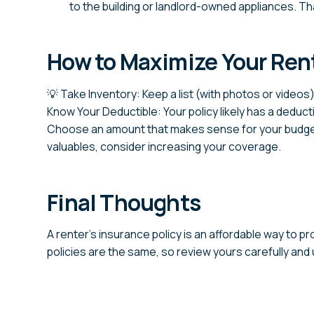
to the building or landlord-owned appliances. That
How to Maximize Your Rent
💡 Take Inventory: Keep a list (with photos or videos)
Know Your Deductible: Your policy likely has a deduct
Choose an amount that makes sense for your budget
valuables, consider increasing your coverage.
Final Thoughts
A renter’s insurance policy is an affordable way to p
policies are the same, so review yours carefully and