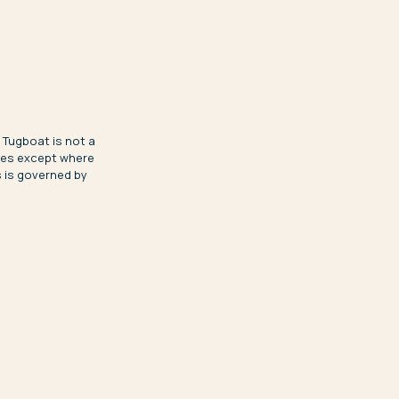
 Tugboat is not a
ices except where
s is governed by