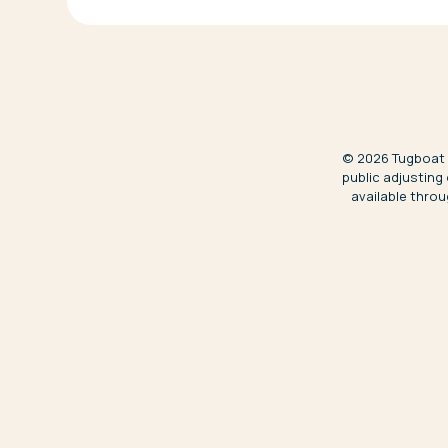
©
2026
Tugboat S
public adjusting
available throu