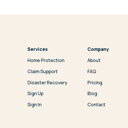
Services
Company
Home Protection
About
Claim Support
FAQ
Disaster Recovery
Pricing
Sign Up
Blog
Sign In
Contact