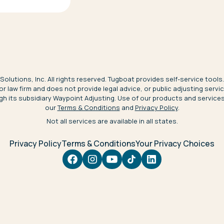
olutions, Inc. All rights reserved. Tugboat provides self-service tools.
 or law firm and does not provide legal advice, or public adjusting serv
gh its subsidiary Waypoint Adjusting. Use of our products and service
our
Terms & Conditions
and
Privacy Policy
.
Not all services are available in all states.
Privacy Policy
Terms & Conditions
Your Privacy Choices