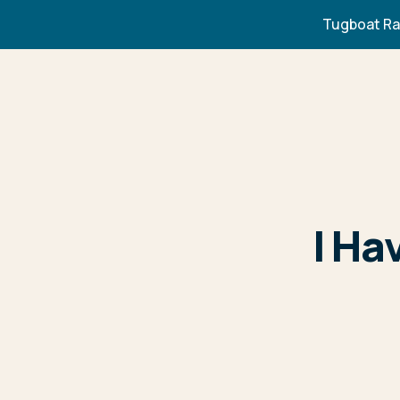
Tugboat Ra
I Ha