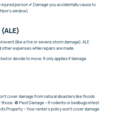
the injured person ✔ Damage you accidentally cause to
ighbor’s window)
s (ALE)
d event (like a fire or severe storm damage), ALE
d other expenses while repairs are made.
cted or decide to move. It only applies if damage
on’t cover damage from natural disasters like floods
r those. 🚫 Pest Damage – If rodents or bedbugs infest
ord’s Property – Your renter’s policy won’t cover damage