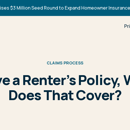
ises $3 Million Seed Round to Expand Homeowner Insurance
Pr
CLAIMS PROCESS
ve a Renter’s Policy,
Does That Cover?