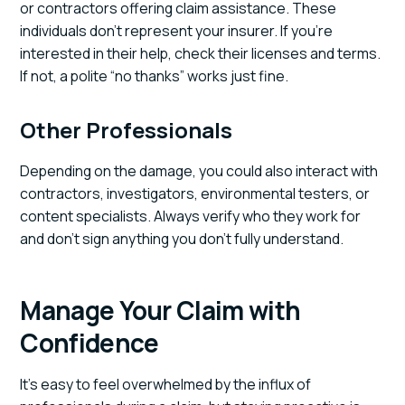
or contractors offering claim assistance. These
individuals don’t represent your insurer. If you’re
interested in their help, check their licenses and terms.
If not, a polite “no thanks” works just fine.
Other Professionals
Depending on the damage, you could also interact with
contractors, investigators, environmental testers, or
content specialists. Always verify who they work for
and don’t sign anything you don’t fully understand.
Manage Your Claim with
Confidence
It’s easy to feel overwhelmed by the influx of