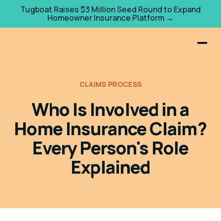
Tugboat Raises $3 Million Seed Round to Expand
Homeowner Insurance Platform →
CLAIMS PROCESS
Who Is Involved in a
Home Insurance Claim?
Every Person's Role
Explained