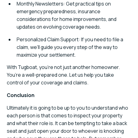
Monthly Newsletters: Get practical tips on
emergency preparedness, insurance
considerations for home improvements, and
updates on evolving coverage needs.
Personalized Claim Support: If you need to file a
claim, we’ll guide you every step of the way to
maximize your settlement.
With Tugboat, you’re not just another homeowner.
You’re a well-prepared one. Let us help you take
control of your coverage and claims.
Conclusion
Ultimately it is going to be up to you to understand who
each person is that comes to inspect your property
and what their role is. It can be tempting to take a back
seat and just open your door to whoever is knocking