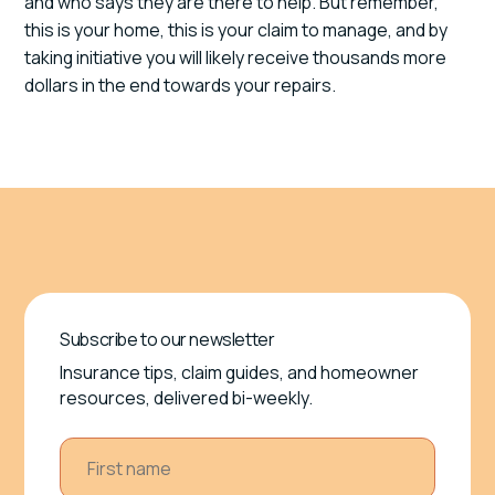
and who says they are there to help. But remember,
this is your home, this is your claim to manage, and by
taking initiative you will likely receive thousands more
dollars in the end towards your repairs.
Subscribe to our newsletter
Insurance tips, claim guides, and homeowner
resources, delivered bi-weekly.