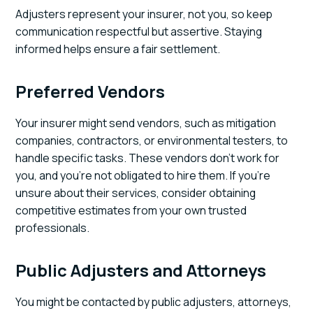
Adjusters represent your insurer, not you, so keep
communication respectful but assertive. Staying
informed helps ensure a fair settlement.
Preferred Vendors
Your insurer might send vendors, such as mitigation
companies, contractors, or environmental testers, to
handle specific tasks. These vendors don’t work for
you, and you’re not obligated to hire them. If you’re
unsure about their services, consider obtaining
competitive estimates from your own trusted
professionals.
Public Adjusters and Attorneys
You might be contacted by public adjusters, attorneys,