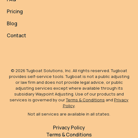
Pricing
Blog
Contact
©
2026
Tugboat Solutions, Inc. All rights reserved. Tugboat
provides self-service tools. Tugboat is not a public adjusting
or law firm and does not provide legal advice, or public
adjusting services except where available through its
subsidiary Waypoint Adjusting. Use of our products and
services is governed by our
Terms & Conditions
and
Privacy
Policy
.
Not all services are available in all states.
Privacy Policy
Terms & Conditions