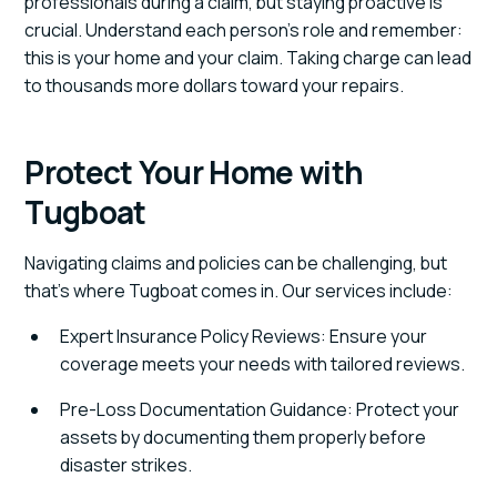
professionals during a claim, but staying proactive is
crucial. Understand each person’s role and remember:
this is your home and your claim. Taking charge can lead
to thousands more dollars toward your repairs.
Protect Your Home with
Tugboat
Navigating claims and policies can be challenging, but
that’s where Tugboat comes in. Our services include:
Expert Insurance Policy Reviews: Ensure your
coverage meets your needs with tailored reviews.
Pre-Loss Documentation Guidance: Protect your
assets by documenting them properly before
disaster strikes.