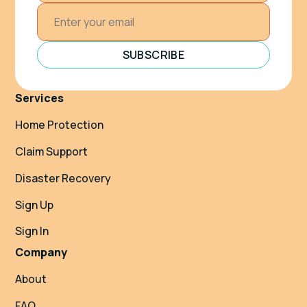
SUBSCRIBE
Services
Home Protection
Claim Support
Disaster Recovery
Sign Up
Sign In
Company
About
FAQ