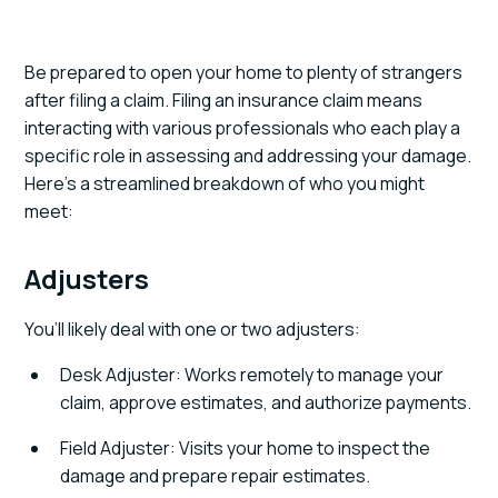
Be prepared to open your home to plenty of strangers
after filing a claim. Filing an insurance claim means
interacting with various professionals who each play a
specific role in assessing and addressing your damage.
Here’s a streamlined breakdown of who you might
meet:
Adjusters
You’ll likely deal with one or two adjusters:
Desk Adjuster: Works remotely to manage your
claim, approve estimates, and authorize payments.
Field Adjuster: Visits your home to inspect the
damage and prepare repair estimates.