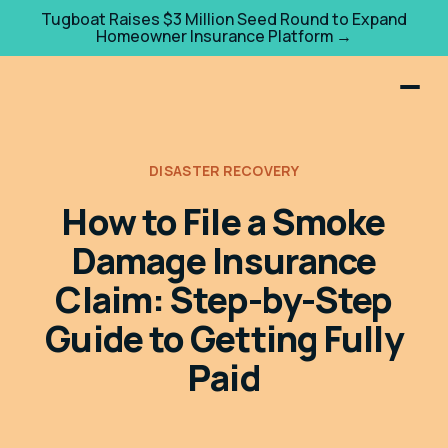
Tugboat Raises $3 Million Seed Round to Expand
Homeowner Insurance Platform →
DISASTER RECOVERY
How to File a Smoke
Damage Insurance
Claim: Step-by-Step
Guide to Getting Fully
Paid