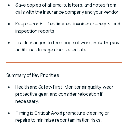
Save copies of all emails, letters, and notes from
calls with the insurance company and your vendor.
Keep records of estimates, invoices, receipts, and
inspection reports.
Track changes to the scope of work, including any
additional damage discovered later.
Summary of Key Priorities
Health and Safety First: Monitor air quality, wear
protective gear, and consider relocation if
necessary.
Timing is Critical: Avoid premature cleaning or
repairs to minimize recontamination risks.