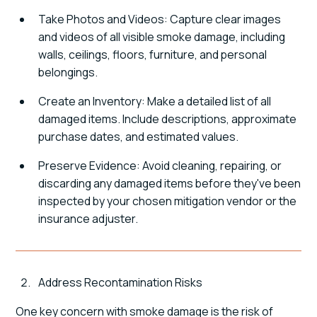
Take Photos and Videos: Capture clear images
and videos of all visible smoke damage, including
walls, ceilings, floors, furniture, and personal
belongings.
Create an Inventory: Make a detailed list of all
damaged items. Include descriptions, approximate
purchase dates, and estimated values.
Preserve Evidence: Avoid cleaning, repairing, or
discarding any damaged items before they've been
inspected by your chosen mitigation vendor or the
insurance adjuster.
Address Recontamination Risks
One key concern with smoke damage is the risk of