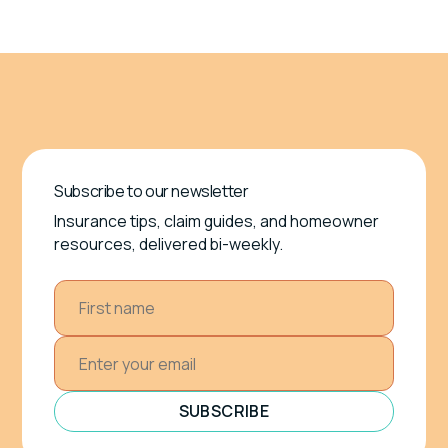
Subscribe to our newsletter
Insurance tips, claim guides, and homeowner
resources, delivered bi-weekly.
SUBSCRIBE