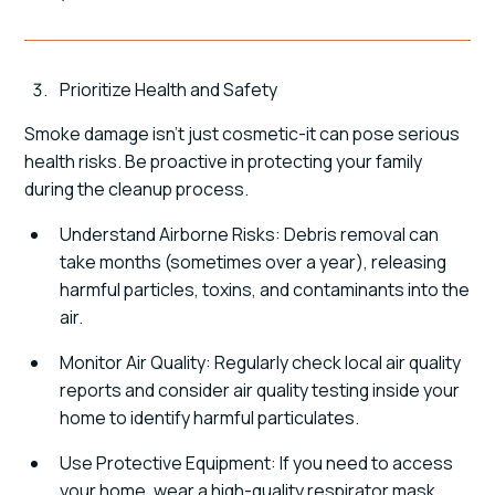
Prioritize Health and Safety
Smoke damage isn't just cosmetic-it can pose serious
health risks. Be proactive in protecting your family
during the cleanup process.
Understand Airborne Risks: Debris removal can
take months (sometimes over a year), releasing
harmful particles, toxins, and contaminants into the
air.
Monitor Air Quality: Regularly check local air quality
reports and consider air quality testing inside your
home to identify harmful particulates.
Use Protective Equipment: If you need to access
your home, wear a high-quality respirator mask,