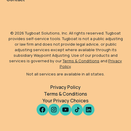
©
2026
Tugboat Solutions, Inc. All rights reserved. Tugboat
provides self-service tools. Tugboat is not a public adjusting
or law firm and does not provide legal advice, or public
adjusting services except where available through its
subsidiary Waypoint Adjusting. Use of our products and
services is governed by our
Terms & Conditions
and
Privacy
Policy
.
Not all services are available in all states.
Privacy Policy
Terms & Conditions
Your Privacy Choices