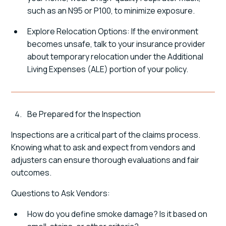
such as an N95 or P100, to minimize exposure.
Explore Relocation Options: If the environment
becomes unsafe, talk to your insurance provider
about temporary relocation under the Additional
Living Expenses (ALE) portion of your policy.
Be Prepared for the Inspection
Inspections are a critical part of the claims process.
Knowing what to ask and expect from vendors and
adjusters can ensure thorough evaluations and fair
outcomes.
Questions to Ask Vendors:
How do you define smoke damage? Is it based on