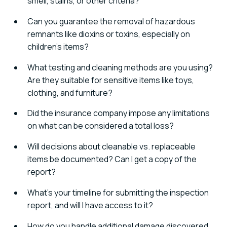
smell, stains, or other criteria?
Can you guarantee the removal of hazardous
remnants like dioxins or toxins, especially on
children's items?
What testing and cleaning methods are you using?
Are they suitable for sensitive items like toys,
clothing, and furniture?
Did the insurance company impose any limitations
on what can be considered a total loss?
Will decisions about cleanable vs. replaceable
items be documented? Can I get a copy of the
report?
What's your timeline for submitting the inspection
report, and will I have access to it?
How do you handle additional damage discovered