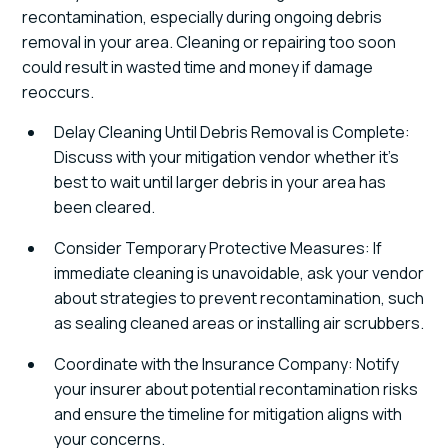
recontamination, especially during ongoing debris
removal in your area. Cleaning or repairing too soon
could result in wasted time and money if damage
reoccurs.
Delay Cleaning Until Debris Removal is Complete:
Discuss with your mitigation vendor whether it's
best to wait until larger debris in your area has
been cleared.
Consider Temporary Protective Measures: If
immediate cleaning is unavoidable, ask your vendor
about strategies to prevent recontamination, such
as sealing cleaned areas or installing air scrubbers.
Coordinate with the Insurance Company: Notify
your insurer about potential recontamination risks
and ensure the timeline for mitigation aligns with
your concerns.