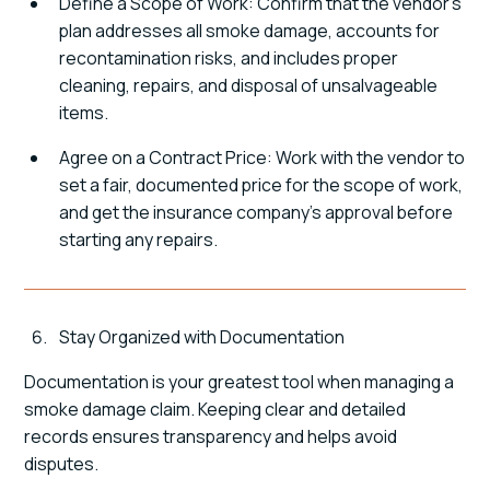
Define a Scope of Work: Confirm that the vendor's
plan addresses all smoke damage, accounts for
recontamination risks, and includes proper
cleaning, repairs, and disposal of unsalvageable
items.
Agree on a Contract Price: Work with the vendor to
set a fair, documented price for the scope of work,
and get the insurance company's approval before
starting any repairs.
Stay Organized with Documentation
Documentation is your greatest tool when managing a
smoke damage claim. Keeping clear and detailed
records ensures transparency and helps avoid
disputes.