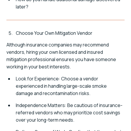
later?
Choose Your Own Mitigation Vendor
Although insurance companies may recommend
vendors, hiring your own licensed and insured
mitigation professional ensures you have someone
working in your best interests.
Look for Experience: Choose a vendor
experienced in handling large-scale smoke
damage and recontamination risks.
Independence Matters: Be cautious of insurance-
referred vendors who may prioritize cost savings
over your long-term needs.