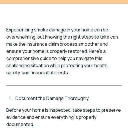
Experiencing smoke damage in your home can be
overwhelming, but knowing the right steps to take can
make the insurance claim process smoother and
ensure your home is properly restored. Here's a
comprehensive guide to help you navigate this
challenging situation while protecting your health,
safety, and financial interests.
Document the Damage Thoroughly
Before your home is inspected, take steps to preserve
evidence and ensure everything is properly
documented.