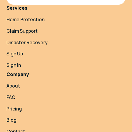
Services
Home Protection
Claim Support
Disaster Recovery
Sign Up
Sign In
Company
About
FAQ
Pricing
Blog
Contact