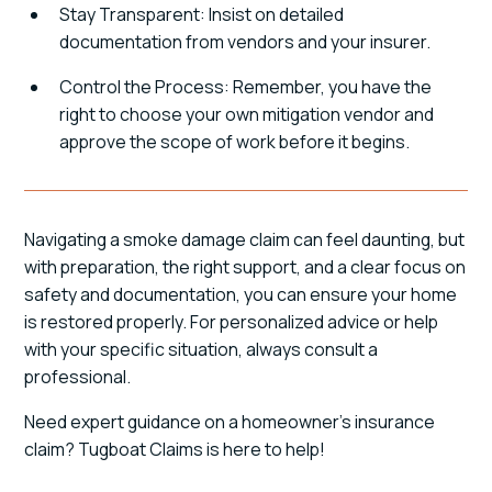
Stay Transparent: Insist on detailed
documentation from vendors and your insurer.
Control the Process: Remember, you have the
right to choose your own mitigation vendor and
approve the scope of work before it begins.
Navigating a smoke damage claim can feel daunting, but
with preparation, the right support, and a clear focus on
safety and documentation, you can ensure your home
is restored properly. For personalized advice or help
with your specific situation, always consult a
professional.
Need expert guidance on a homeowner's insurance
claim? Tugboat Claims is here to help!