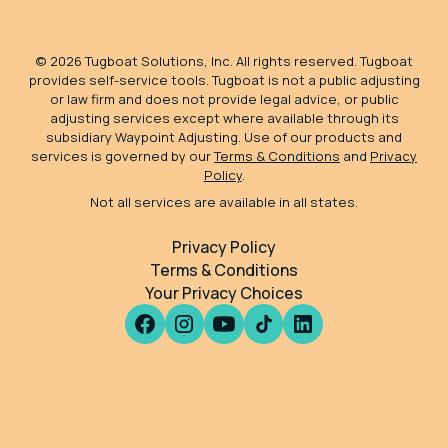
©
2026
Tugboat Solutions, Inc. All rights reserved. Tugboat
provides self-service tools. Tugboat is not a public adjusting
or law firm and does not provide legal advice, or public
adjusting services except where available through its
subsidiary Waypoint Adjusting. Use of our products and
services is governed by our
Terms & Conditions
and
Privacy
Policy
.
Not all services are available in all states.
Privacy Policy
Terms & Conditions
Your Privacy Choices