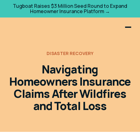
Tugboat Raises $3 Million Seed Round to Expand
Homeowner Insurance Platform →
DISASTER RECOVERY
Navigating
Homeowners Insurance
Claims After Wildfires
and Total Loss