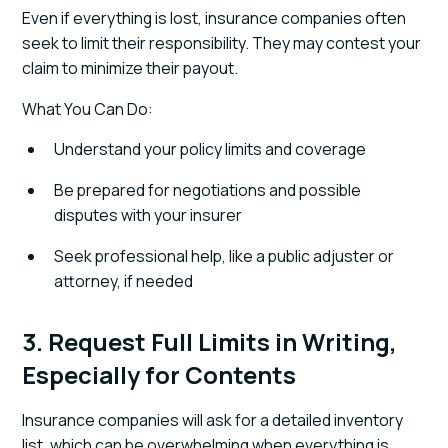
Even if everything is lost, insurance companies often
seek to limit their responsibility. They may contest your
claim to minimize their payout.
What You Can Do:
Understand your policy limits and coverage
Be prepared for negotiations and possible
disputes with your insurer
Seek professional help, like a public adjuster or
attorney, if needed
3. Request Full Limits in Writing,
Especially for Contents
Insurance companies will ask for a detailed inventory
list, which can be overwhelming when everything is