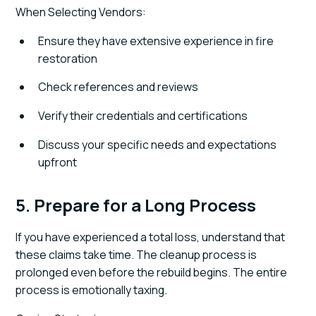
When Selecting Vendors:
Ensure they have extensive experience in fire
restoration
Check references and reviews
Verify their credentials and certifications
Discuss your specific needs and expectations
upfront
5. Prepare for a Long Process
If you have experienced a total loss, understand that
these claims take time. The cleanup process is
prolonged even before the rebuild begins. The entire
process is emotionally taxing.