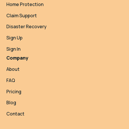
Home Protection
Claim Support
Disaster Recovery
Sign Up
Sign In
Company
About
FAQ
Pricing
Blog
Contact