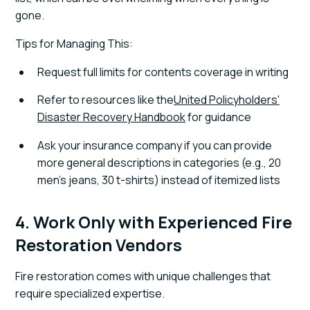
gone.
Tips for Managing This:
Request full limits for contents coverage in writing
Refer to resources like the
United Policyholders'
Disaster Recovery Handbook
for guidance
Ask your insurance company if you can provide
more general descriptions in categories (e.g., 20
men's jeans, 30 t-shirts) instead of itemized lists
4. Work Only with Experienced Fire
Restoration Vendors
Fire restoration comes with unique challenges that
require specialized expertise.