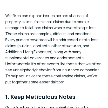
Wildfires can expose issues across all areas of
property claims, from small claims due to smoke
damage to total loss claims where everything is lost.
These claims are complex, difficult, and emotional.
Every primary coverage will be addressed in total loss
claims (building, contents, other structures, and
Additional Living Expenses) along with many
supplemental coverages and endorsements.
Unfortunately, it's after events like these that we often
see unneighborly behavior from insurance companies.
To help you navigate these challenging claims, we've
put together some essential tips:
1. Keep Meticulous Notes
Get a fresh notebook or use a digital notepad to