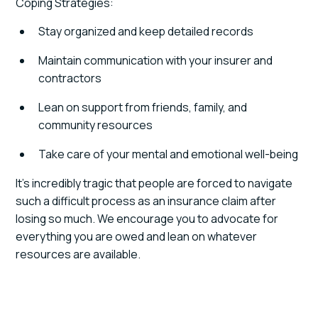
Coping Strategies:
Stay organized and keep detailed records
Maintain communication with your insurer and
contractors
Lean on support from friends, family, and
community resources
Take care of your mental and emotional well-being
It’s incredibly tragic that people are forced to navigate
such a difficult process as an insurance claim after
losing so much. We encourage you to advocate for
everything you are owed and lean on whatever
resources are available.