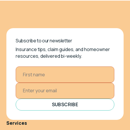
Subscribe to our newsletter
Insurance tips, claim guides, and homeowner
resources, delivered bi-weekly.
SUBSCRIBE
Services