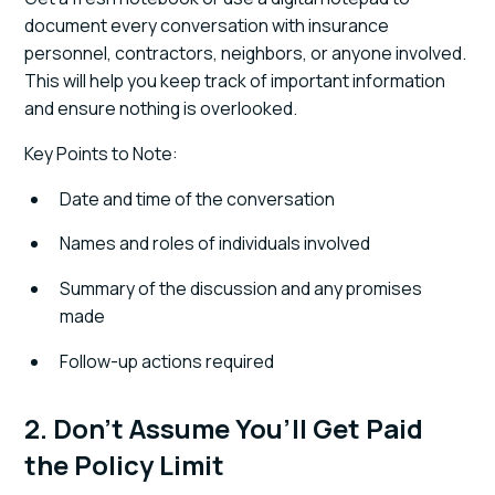
document every conversation with insurance
personnel, contractors, neighbors, or anyone involved.
This will help you keep track of important information
and ensure nothing is overlooked.
Key Points to Note:
Date and time of the conversation
Names and roles of individuals involved
Summary of the discussion and any promises
made
Follow-up actions required
2. Don’t Assume You’ll Get Paid
the Policy Limit